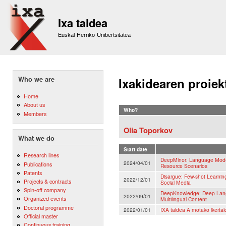
Sk
m
Ixa taldea
co
Euskal Herriko Unibertsitatea
Who we are
Ixakidearen proiek
Home
About us
Who?
Members
Olia Toporkov
What we do
Start date
Research lines
DeepMinor: Language Models
2024/04/01
Publications
Resource Scenarios
Patents
Disargue: Few-shot Learnin
2022/12/01
Projects & contracts
Social Media
Spin-off company
DeepKnowledge: Deep Lang
2022/09/01
Organized events
Multilingual Content
Doctoral programme
2022/01/01
IXA taldea A motako ikertal
Official master
Continuous training