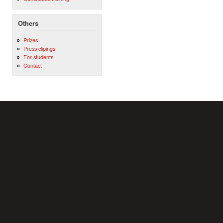
Others
Prizes
Press clipings
For students
Contact