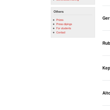
Others
Ger
Prizes
Press clipings
For students
Contact
Rub
Kep
Ait