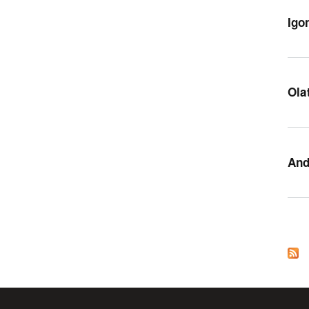
Igo
Ola
And
Pag