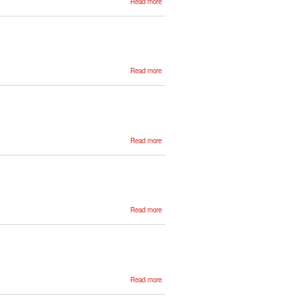
Read more
Gorka
Azkune
about
Read more
German
Rigau
about
Read more
Ruben
Urizar
about
Read more
Kepa
Sarasola
about
Read more
Aitor
Soroa