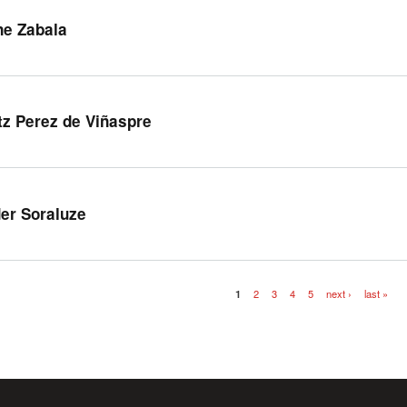
ne Zabala
tz Perez de Viñaspre
er Soraluze
1
2
3
4
5
next ›
last »
es