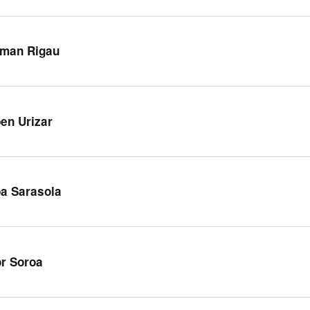
man Rigau
en Urizar
a Sarasola
or Soroa