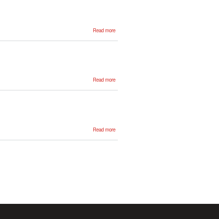
about
Read more
Igone
Zabala
about
Read more
Olatz
Perez
de
Viñaspre
about
Read more
Ander
Soraluze