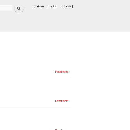
Search
Euskara
English
[Private]
Languages
about
Read more
Jeremy
Barnes
about
Read more
Adrián
Núñez
about