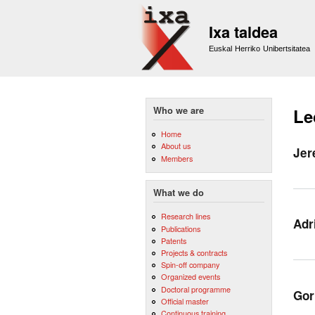
Ixa taldea
Euskal Herriko Unibertsitatea
Who we are
Le
Home
About us
Jer
Members
What we do
Research lines
Adr
Publications
Patents
Projects & contracts
Spin-off company
Organized events
Doctoral programme
Gor
Official master
Continuous training