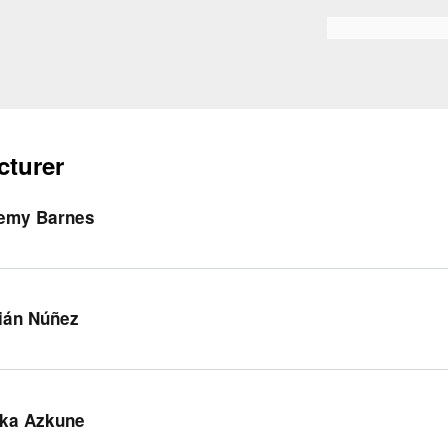
Skip to
main
Search form
content
cturer
emy Barnes
ián Núñez
ka Azkune