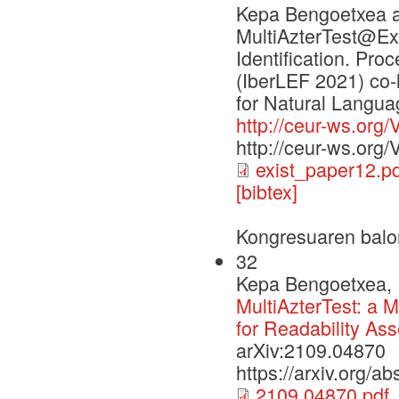
Kepa Bengoetxea a
MultiAzterTest@Exi
Identification. Pr
(IberLEF 2021) co-
for Natural Langu
http://ceur-ws.org/
http://ceur-ws.org
exist_paper12.pd
[bibtex]
Kongresuaren balo
32
Kepa Bengoetxea, I
MultiAzterTest: a M
for Readability As
arXiv:2109.04870
https://arxiv.org/a
2109.04870.pdf