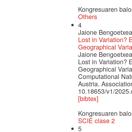
Kongresuaren balo
Others
4
Jaione Bengoetxea,
Lost in Variation?
Geographical Varia
Jaione Bengoetxea,
Lost in Variation?
Geographical Varia
Computational Nat
Austria. Associatio
10.18653/v1/2025.c
[bibtex]
Kongresuaren balo
SCIE clase 2
5