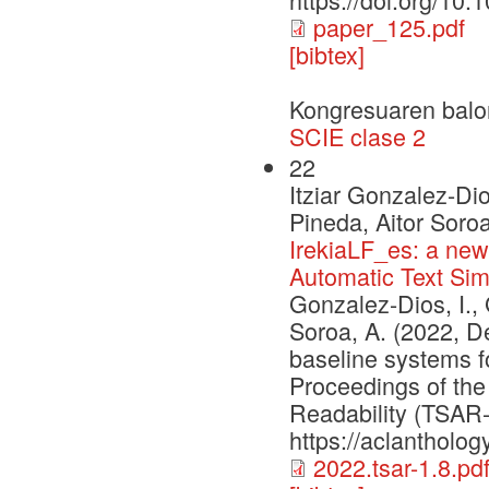
paper_125.pdf
[bibtex]
Kongresuaren balo
SCIE clase 2
22
Itziar Gonzalez-Di
Pineda, Aitor Soro
IrekiaLF_es: a ne
Automatic Text Simp
Gonzalez-Dios, I.,
Soroa, A. (2022, 
baseline systems fo
Proceedings of the 
Readability (TSAR-
https://aclantholog
2022.tsar-1.8.pd