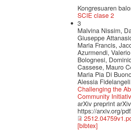
Kongresuaren balo
SCIE clase 2
3
Malvina Nissim, Dan
Giuseppe Attanasio
Maria Francis, Jac
Azurmendi, Valerio
Bolognesi, Dominiq
Cassese, Mauro Ce
Maria Pia Di Buono
Alessia Fidelangel
Challenging the Abi
Community Initiati
arXiv preprint arX
https://arxiv.org/p
2512.04759v1.p
[bibtex]