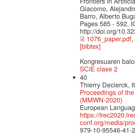
Frontiers in Artifi
Giacomo, Alejandro
Barro, Alberto Bug
Pages 585 - 592. 
http://doi.org/10.
1076_paper.pdf
,
[bibtex]
Kongresuaren balo
SCIE clase 2
40
Thierry Declerck, 
Proceedings of th
(MMWN-2020)
European Language
https://lrec2020.lre
conf.org/media/p
979-10-95546-41-