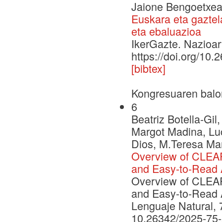
Jaione Bengoetxea,
Euskara eta gaztel
eta ebaluazioa
IkerGazte. Nazioar
https://doi.org/10.
[bibtex]
Kongresuaren balo
6
Beatriz Botella-Gi
Margot Madina, Luc
Dios, M.Teresa Mar
Overview of CLEAR
and Easy-to-Read A
Overview of CLEAR
and Easy-to-Read A
Lenguaje Natural, 
10.26342/2025-75