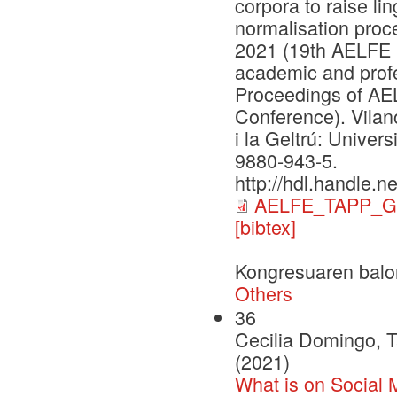
corpora to raise l
normalisation proc
2021 (19th AELFE 
academic and prof
Proceedings of A
Conference). Vilano
i la Geltrú: Univer
9880-943-5.
http://hdl.handle.
AELFE_TAPP_G
[bibtex]
Kongresuaren balo
Others
36
Cecilia Domingo, T
(2021)
What is on Social 