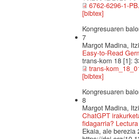
6762-6296-1-PB.
[bibtex]
Kongresuaren balo
7
Margot Madina, Itz
Easy-to-Read Germa
trans-kom 18 [1]:
trans-kom_18_0
[bibtex]
Kongresuaren balo
8
Margot Madina, Itz
ChatGPT irakurketa
fidagarria? Lectura
Ekaia, ale berezia 
https://doi.org/10