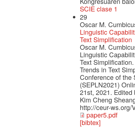
Kongresuaren balo
SCIE clase 1
29
Oscar M. Cumbicus-
Linguistic Capabili
Text Simplification
Oscar M. Cumbicus-
Linguistic Capabili
Text Simplification
Trends in Text Simp
Conference of the 
(SEPLN2021) Online
21st, 2021. Edited 
Kim Cheng Sheang
http://ceur-ws.org/
paper5.pdf
[bibtex]