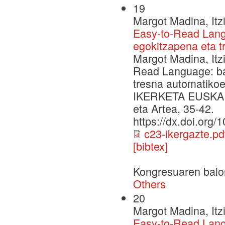
19
Margot Madina, Itz
Easy-to-Read Langu
egokitzapena eta 
Margot Madina, Itz
Read Language: bal
tresna automatik
IKERKETA EUSKARAZ
eta Artea, 35-42.
https://dx.doi.org
c23-ikergazte.pd
[bibtex]
Kongresuaren balo
Others
20
Margot Madina, Itz
Easy-to-Read Lang