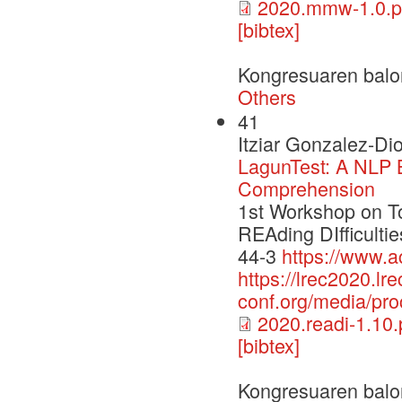
2020.mmw-1.0.p
[bibtex]
Kongresuaren balo
Others
41
Itziar Gonzalez-Di
LagunTest: A NLP 
Comprehension
1st Workshop on T
REAding DIfficult
44-3
https://www.a
https://lrec2020.lre
conf.org/media/pr
2020.readi-1.10.
[bibtex]
Kongresuaren balo