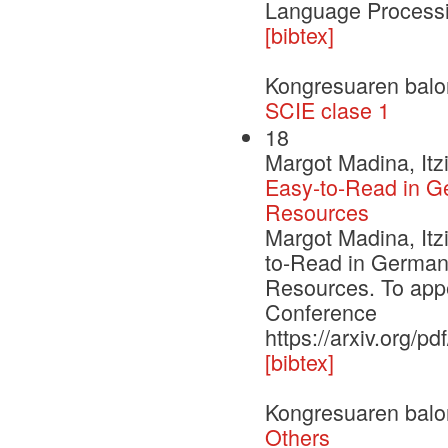
Language Process
[bibtex]
Kongresuaren balo
SCIE clase 1
18
Margot Madina, Itz
Easy-to-Read in Ge
Resources
Margot Madina, Itz
to-Read in Germany
Resources. To app
Conference
https://arxiv.org/p
[bibtex]
Kongresuaren balo
Others