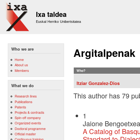
Sk
m
Ixa taldea
co
Euskal Herriko Unibertsitatea
Argitalpenak
Who we are
Home
About us
Members
Who?
Itziar Gonzalez-Dios
What we do
This author has 79 pub
Research lines
Publications
Patents
Projects & contracts
1
Spin-off company
Jaione Bengoetxea,
Organized events
Doctoral programme
A Catalog of Basqu
Official master
Standard-to-Dialec
Continuous training