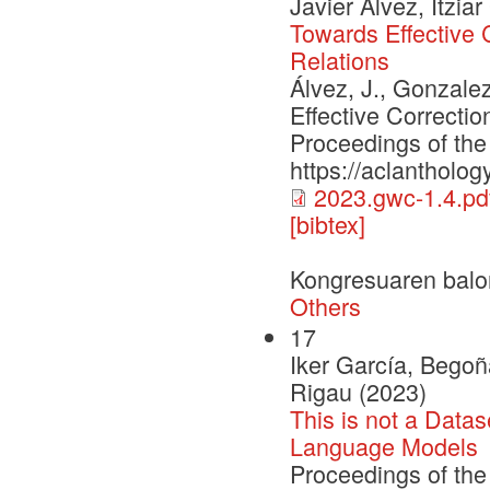
Javier Álvez, Itzi
Towards Effective
Relations
Álvez, J., Gonzale
Effective Correct
Proceedings of the
https://aclantholog
2023.gwc-1.4.pd
[bibtex]
Kongresuaren balo
Others
17
Iker García, Begoñ
Rigau (2023)
This is not a Data
Language Models
Proceedings of the