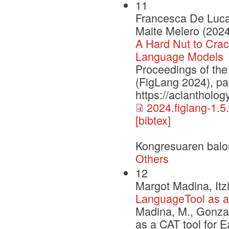
11
Francesca De Luca 
Maite Melero (2024
A Hard Nut to Crac
Language Models
Proceedings of th
(FigLang 2024), p
https://aclantholog
2024.figlang-1.5
[bibtex]
Kongresuaren balo
Others
12
Margot Madina, Itz
LanguageTool as a 
Madina, M., Gonzal
as a CAT tool for 