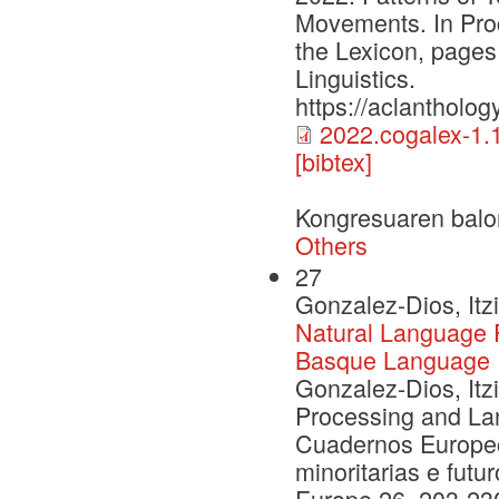
Movements. In Pro
the Lexicon, pages
Linguistics.
https://aclantholog
2022.cogalex-1.1
[bibtex]
Kongresuaren balo
Others
27
Gonzalez-Dios, Itz
Natural Language 
Basque Language
Gonzalez-Dios, Itz
Processing and La
Cuadernos Europe
minoritarias e fut
Europe 26, 203-23