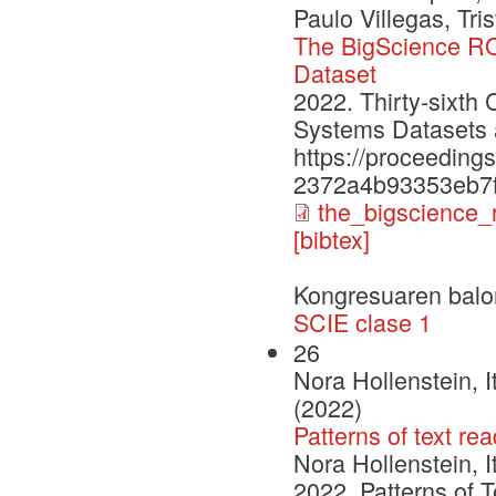
Paulo Villegas, Tri
The BigScience RO
Dataset
2022. Thirty-sixth
Systems Datasets
https://proceeding
2372a4b93353eb7f
the_bigscience_
[bibtex]
Kongresuaren balo
SCIE clase 1
26
Nora Hollenstein, 
(2022)
Patterns of text r
Nora Hollenstein, 
2022. Patterns of 