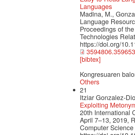
Languages
Madina, M., Gonzal
Language Resource
Proceedings of the
Technologies Relat
https://doi.org/10
3594806.359653
[bibtex]
Kongresuaren balo
Others
21
Itziar Gonzalez-Di
Exploiting Metony
20th International
April 7–13, 2019, R
Computer Science 
https://doi.org/10