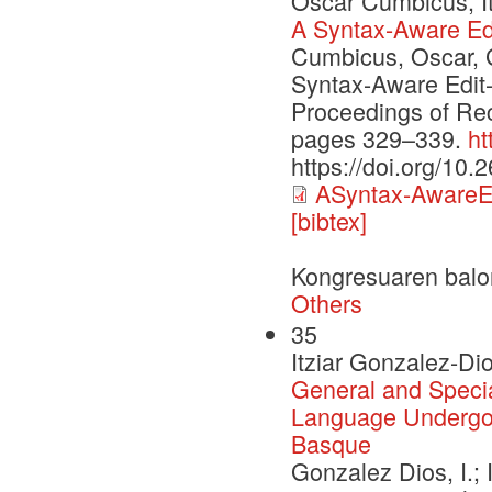
Oscar Cumbicus, It
A Syntax-Aware Edi
Cumbicus, Oscar, G
Syntax-Aware Edit-
Proceedings of Re
pages 329–339.
ht
https://doi.org/10
ASyntax-AwareEd
[bibtex]
Kongresuaren balo
Others
35
Itziar Gonzalez-Dio
General and Specia
Language Undergoi
Basque
Gonzalez Dios, I.; 