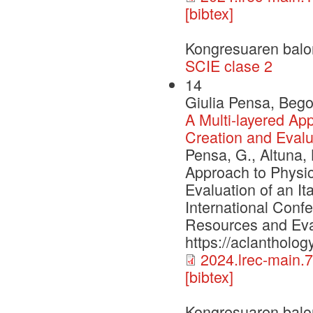
[bibtex]
Kongresuaren balo
SCIE clase 2
14
Giulia Pensa, Bego
A Multi-layered A
Creation and Evalua
Pensa, G., Altuna, 
Approach to Physi
Evaluation of an It
International Conf
Resources and Eva
https://aclantholog
2024.lrec-main.7
[bibtex]
Kongresuaren balo