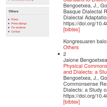
Bengoetxea, J., Gon
Basque Dialectal R
Others
Dialectal Adaptatio
Prizes
https://doi.org/10
Press clipings
For students
[bibtex]
Contact
Kongresuaren balo
Others
2
Jaione Bengoetxea,
Physical Commons
and Dialects: a St
Bengoetxea, J., Gon
Commonsense Reas
Dialects: a Study 
https://doi.org/10
[bibtex]