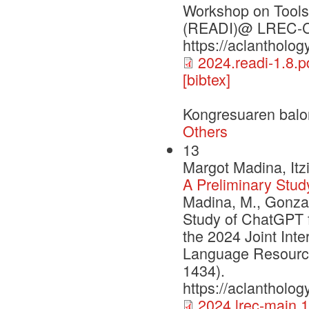
Workshop on Tools 
(READI)@ LREC-CO
https://aclantholog
2024.readi-1.8.p
[bibtex]
Kongresuaren balo
Others
13
Margot Madina, Itz
A Preliminary Stud
Madina, M., Gonzal
Study of ChatGPT f
the 2024 Joint Int
Language Resourc
1434).
https://aclantholog
2024.lrec-main.1