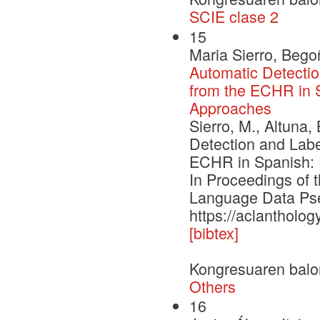
SCIE clase 2
15
Maria Sierro, Bego
Automatic Detectio
from the ECHR in S
Approaches
Sierro, M., Altuna,
Detection and Labe
ECHR in Spanish: E
In Proceedings of
Language Data Pse
https://aclantholo
[bibtex]
Kongresuaren balo
Others
16