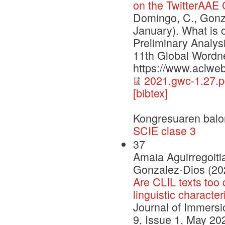
on the TwitterAAE
Domingo, C., Gonza
January). What is 
Preliminary Analys
11th Global Wordne
https://www.aclweb
2021.gwc-1.27.p
[bibtex]
Kongresuaren balo
SCIE clase 3
37
Amaia Aguirregoiti
Gonzalez-Dios (20
Are CLIL texts too 
linguistic character
Journal of Immers
9, Issue 1, May 202