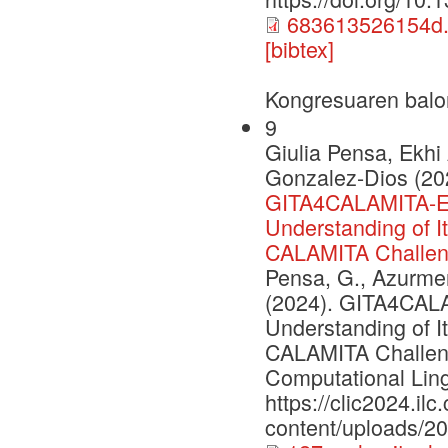
683613526154d.
[bibtex]
Kongresuaren balo
9
Giulia Pensa, Ekhi
Gonzalez-Dios (20
GITA4CALAMITA-Ev
Understanding of I
CALAMITA Challe
Pensa, G., Azurmend
(2024). GITA4CAL
Understanding of I
CALAMITA Challenge
Computational Lingu
https://clic2024.ilc.
content/uploads/2