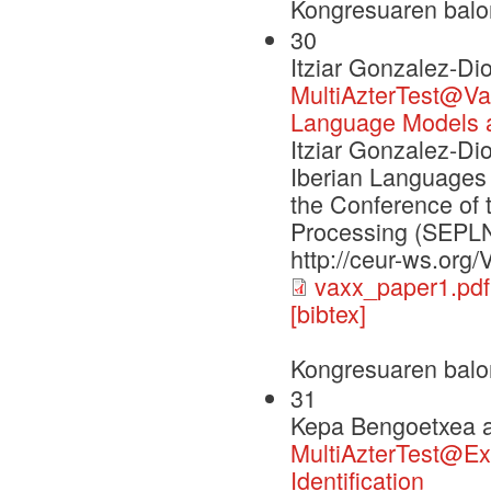
Kongresuaren balo
30
Itziar Gonzalez-Di
MultiAzterTest@Vax
Language Models a
Itziar Gonzalez-Di
Iberian Languages 
the Conference of 
Processing (SEPLN
http://ceur-ws.org
vaxx_paper1.pdf
[bibtex]
Kongresuaren balo
31
Kepa Bengoetxea a
MultiAzterTest@Exi
Identification