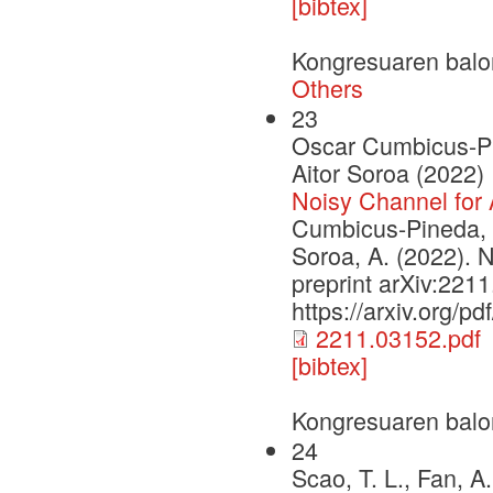
[bibtex]
Kongresuaren balo
Others
23
Oscar Cumbicus-Pin
Aitor Soroa (2022)
Noisy Channel for 
Cumbicus-Pineda, O
Soroa, A. (2022). N
preprint arXiv:221
https://arxiv.org/p
2211.03152.pdf
[bibtex]
Kongresuaren balo
24
Scao, T. L., Fan, A.