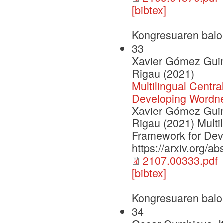
[bibtex]
Kongresuaren balo
33
Xavier Gómez Guino
Rigau (2021)
Multilingual Centra
Developing Wordn
Xavier Gómez Guino
Rigau (2021) Multil
Framework for Dev
https://arxiv.org/a
2107.00333.pdf
[bibtex]
Kongresuaren balo
34