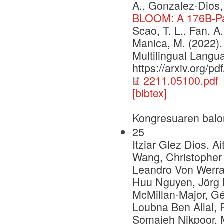
A., Gonzalez-Dios, 
BLOOM: A 176B-Pa
Scao, T. L., Fan, A.,
Manica, M. (2022
Multilingual Langu
https://arxiv.org/p
2211.05100.pdf
[bibtex]
Kongresuaren balo
25
Itziar Glez Dios, 
Wang, Christopher 
Leandro Von Werra
Huu Nguyen, Jörg 
McMillan-Major, Gé
Loubna Ben Allal, F
Somaieh Nikpoor, 