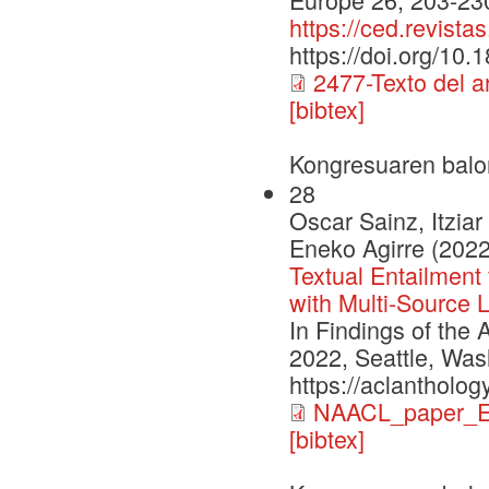
https://ced.revista
https://doi.org/10
2477-Texto del 
[bibtex]
Kongresuaren balo
28
Oscar Sainz, Itzia
Eneko Agirre (2022
Textual Entailment
with Multi-Source 
In Findings of the
2022, Seattle, Was
https://aclantholog
NAACL_paper_E
[bibtex]