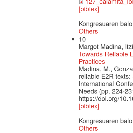
127_calamita_lo
[bibtex]
Kongresuaren balo
Others
10
Margot Madina, Itz
Towards Reliable E
Practices
Madina, M., Gonzale
reliable E2R texts:
International Conf
Needs (pp. 224-231
https://doi.org/10
[bibtex]
Kongresuaren balo
Others