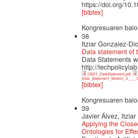
https://doi.org/10.
[bibtex]
Kongresuaren balo
38
Itziar Gonzalez-Di
Data statement of 
Data Statements 
http://techpolicyla
CBST_DataStatement.pdf
,
Data_Statement_Version_3____C
[bibtex]
Kongresuaren balo
39
Javier Álvez, Itzi
Applying the Clo
Ontologies for Ef