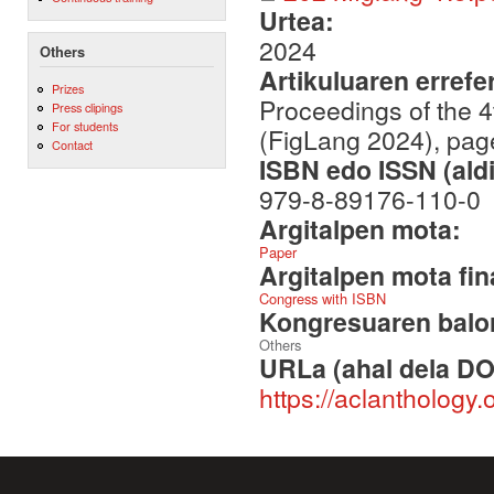
Urtea:
2024
Others
Artikuluaren errefe
Prizes
Proceedings of the 
Press clipings
For students
(FigLang 2024), pa
Contact
ISBN edo ISSN (aldi
979-8-89176-110-0
Argitalpen mota:
Paper
Argitalpen mota fin
Congress with ISBN
Kongresuaren balor
Others
URLa (ahal dela DO
https://aclanthology.