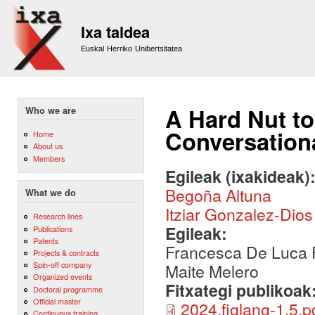
Sk
m
Ixa taldea
co
Euskal Herriko Unibertsitatea
A Hard Nut to
Who we are
Conversation
Home
About us
Members
Egileak (ixakideak)
Begoña Altuna
What we do
Itziar Gonzalez-Dios
Research lines
Egileak:
Publications
Patents
Francesca De Luca F
Projects & contracts
Spin-off company
Maite Melero
Organized events
Fitxategi publikoak
Doctoral programme
Official master
2024.figlang-1.5.p
Continuous training