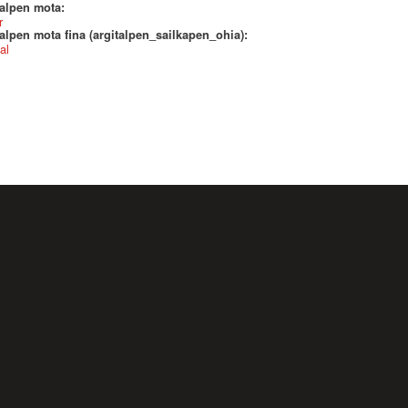
talpen mota:
r
alpen mota fina (argitalpen_sailkapen_ohia):
al