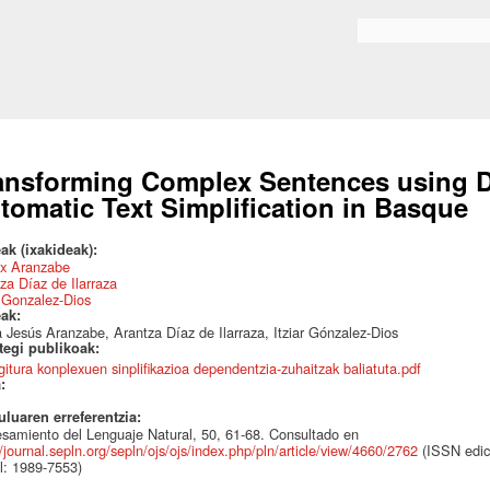
Skip to
main
Search form
content
ansforming Complex Sentences using D
tomatic Text Simplification in Basque
ak (ixakideak):
x Aranzabe
za Díaz de Ilarraza
r Gonzalez-Dios
eak:
 Jesús Aranzabe, Arantza Díaz de Ilarraza, Itziar Gónzalez-Dios
ategi publikoak:
gitura konplexuen sinplifikazioa dependentzia-zuhaitzak baliatuta.pdf
a:
uluaren erreferentzia:
samiento del Lenguaje Natural, 50, 61-68. Consultado en
//journal.sepln.org/sepln/ojs/ojs/index.php/pln/article/view/4660/2762
(ISSN edic
al: 1989-7553)