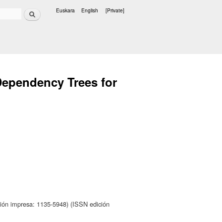
Search
Euskara
English
[Private]
Languages
ependency Trees for
ión impresa: 1135-5948) (ISSN edición