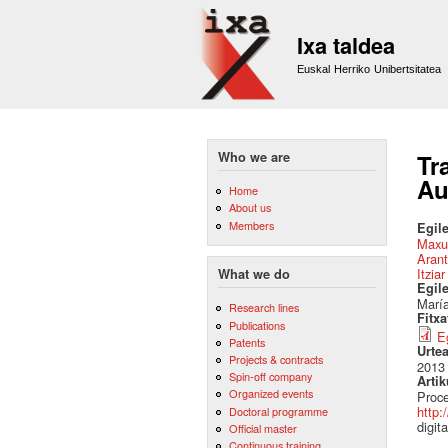
Ixa taldea
Euskal Herriko Unibertsitatea
Who we are
Tr
Au
Home
About us
Members
Egile
Maxu
Arant
Itzia
What we do
Egil
María
Research lines
Fitx
Publications
E
Patents
Urte
Projects & contracts
2013
Spin-off company
Artik
Organized events
Proce
http:
Doctoral programme
digit
Official master
Continuous training