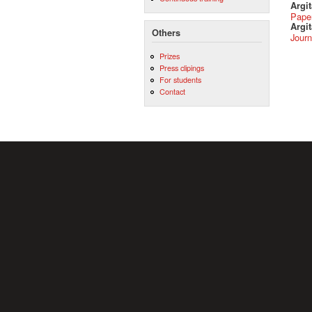
Argi
Pape
Argit
Others
Journ
Prizes
Press clipings
For students
Contact