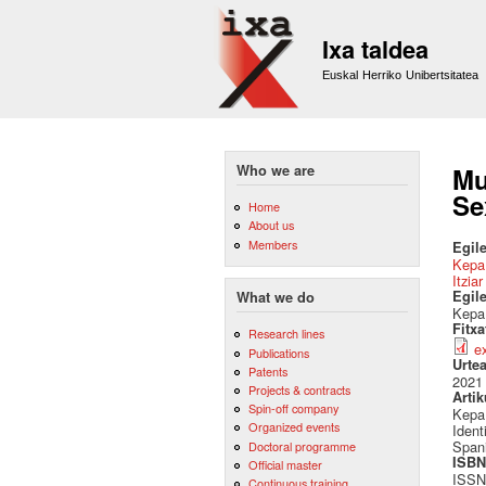
Ixa taldea
Euskal Herriko Unibertsitatea
Who we are
Mu
Se
Home
About us
Members
Egile
Kepa
Itzia
Egil
What we do
Kepa 
Fitx
Research lines
e
Publications
Urte
Patents
2021
Projects & contracts
Artik
Spin-off company
Kepa 
Organized events
Ident
Spani
Doctoral programme
ISBN 
Official master
ISSN
Continuous training