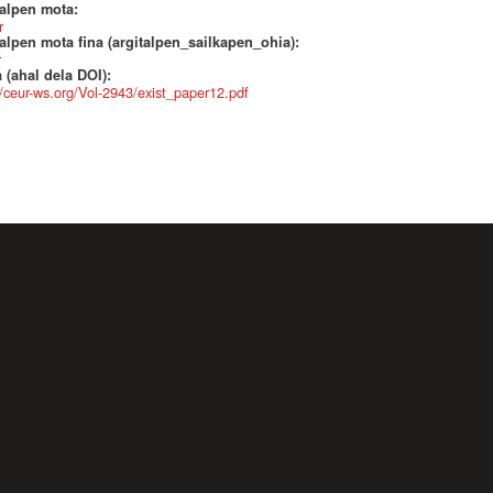
talpen mota:
r
alpen mota fina (argitalpen_sailkapen_ohia):
r
 (ahal dela DOI):
//ceur-ws.org/Vol-2943/exist_paper12.pdf