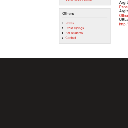
Argi
Pape
Argit
Others
Othe
URLa
Prizes
http:
Press clipings
For students
Contact