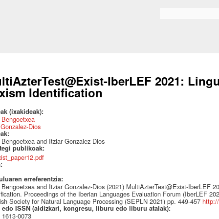
Skip to
main
Search form
content
ltiAzterTest@Exist-IberLEF 2021: Lingui
xism Identification
ak (ixakideak):
 Bengoetxea
r Gonzalez-Dios
eak:
Bengoetxea and Itziar Gonzalez-Dios
ategi publikoak:
xist_paper12.pdf
a:
uluaren erreferentzia:
Bengoetxea and Itziar Gonzalez-Dios (2021) MultiAzterTest@Exist-IberLEF 202
ification. Proceedings of the Iberian Languages Evaluation Forum (IberLEF 202
sh Society for Natural Language Processing (SEPLN 2021) pp. 449-457
http:/
edo ISSN (aldizkari, kongresu, liburu edo liburu atalak):
 1613-0073