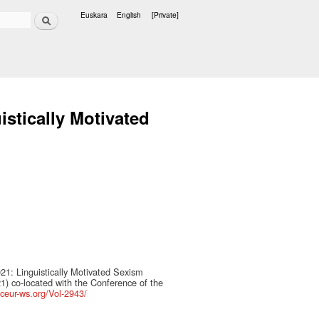
Search
Euskara
English
[Private]
Languages
stically Motivated
1: Linguistically Motivated Sexism
1) co-located with the Conference of the
/ceur-ws.org/Vol-2943/