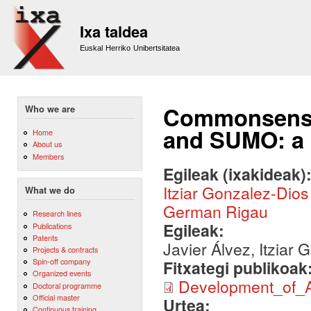
Sk
m
Ixa taldea
co
Euskal Herriko Unibertsitatea
Commonsense
Who we are
and SUMO: a 
Home
About us
Members
Egileak (ixakideak)
Itziar Gonzalez-Dios
What we do
German Rigau
Research lines
Egileak:
Publications
Patents
Javier Álvez, Itziar
Projects & contracts
Spin-off company
Fitxategi publikoak
Organized events
Development_of_
Doctoral programme
Official master
Urtea:
Continuous training