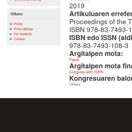
2019
Artikuluaren errefe
Others
Proceedings of the 
Prizes
ISBN 978-83-7493-1
Press clipings
For students
ISBN edo ISSN (aldi
Contact
978-83-7493-108-3
Argitalpen mota:
Paper
Argitalpen mota fin
Congress with ISBN
Kongresuaren balor
Others