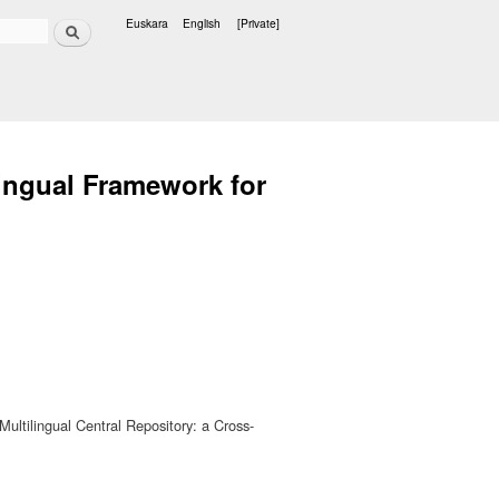
Search
Euskara
English
[Private]
Languages
lingual Framework for
ultilingual Central Repository: a Cross-