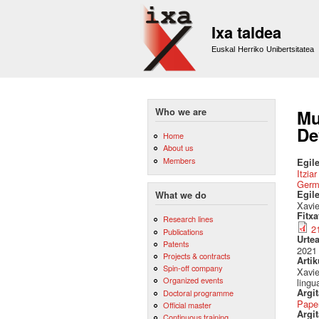
Ixa taldea
Euskal Herriko Unibertsitatea
Who we are
Mu
De
Home
About us
Members
Egile
Itzia
Germ
Egil
What we do
Xavie
Fitx
Research lines
2
Publications
Urte
Patents
2021
Projects & contracts
Artik
Spin-off company
Xavie
Organized events
lingu
Argi
Doctoral programme
Pape
Official master
Argit
Continuous training