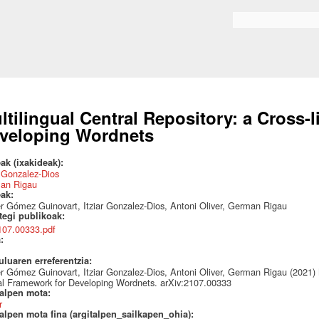
Skip to
main
Search form
content
ltilingual Central Repository: a Cross-
veloping Wordnets
ak (ixakideak):
r Gonzalez-Dios
an Rigau
eak:
r Gómez Guinovart, Itziar Gonzalez-Dios, Antoni Oliver, German Rigau
ategi publikoak:
107.00333.pdf
a:
uluaren erreferentzia:
r Gómez Guinovart, Itziar Gonzalez-Dios, Antoni Oliver, German Rigau (2021) M
al Framework for Developing Wordnets. arXiv:2107.00333
talpen mota:
r
alpen mota fina (argitalpen_sailkapen_ohia):