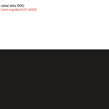
r
 (ahal dela DOI):
://arxiv.org/abs/2107.00333