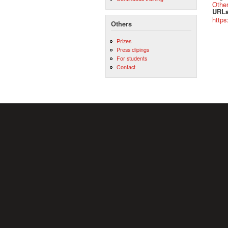
Othe
URLa
https
Others
Prizes
Press clipings
For students
Contact