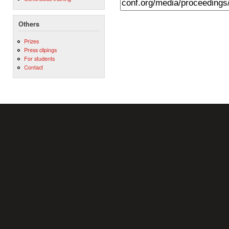
Others
Prizes
Press clipings
For students
Contact