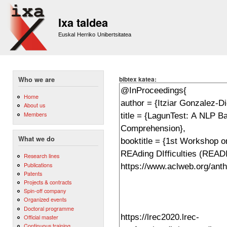
Sk
m
Ixa taldea
co
Euskal Herriko Unibertsitatea
bibtex katea:
Who we are
Home
About us
Members
What we do
Research lines
Publications
Patents
Projects & contracts
Spin-off company
Organized events
Doctoral programme
Official master
Continuous training