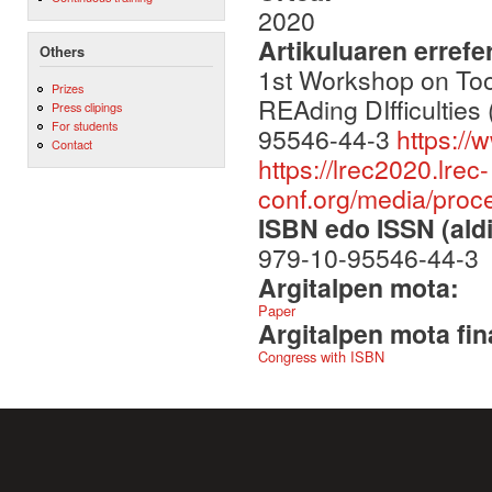
2020
Artikuluaren errefe
Others
1st Workshop on To
Prizes
REAding DIfficultie
Press clipings
For students
95546-44-3
https://
Contact
https://lrec2020.lrec-
conf.org/media/pro
ISBN edo ISSN (aldi
979-10-95546-44-3
Argitalpen mota:
Paper
Argitalpen mota fin
Congress with ISBN