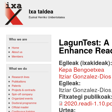
Sk
m
Ixa taldea
co
Euskal Herriko Unibertsitatea
LagunTest: A
Who we are
Enhance Rea
Home
About us
Members
Egileak (ixakideak)
Kepa Bengoetxea
What we do
Itziar Gonzalez-Dios
Research lines
Egileak:
Publications
Patents
Itziar Gonzalez-Dios
Projects & contracts
Spin-off company
Fitxategi publikoak
Organized events
2020.readi-1.10.pd
Doctoral programme
Official master
Urtea:
Continuous training