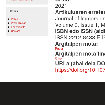
2021
Artikuluaren errefe
Others
Journal of Immersio
Prizes
Volume 9, Issue 1, M
Press clipings
For students
ISBN edo ISSN (aldi
Contact
ISSN 2212-8433 E-
Argitalpen mota:
Paper
Argitalpen mota fin
Other
URLa (ahal dela DO
https://doi.org/10.1