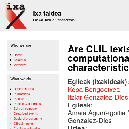
Sk
m
Ixa taldea
co
Euskal Herriko Unibertsitatea
Are CLIL text
Who we are
computational 
Home
About us
characteristi
Members
What we do
Egileak (ixakideak)
Kepa Bengoetxea
Research lines
Publications
Itziar Gonzalez-Dios
Patents
Egileak:
Projects & contracts
Spin-off company
Amaia Aguirregoitia 
Organized events
Gonzalez-Dios
Doctoral programme
Official master
Urtea:
Continuous training