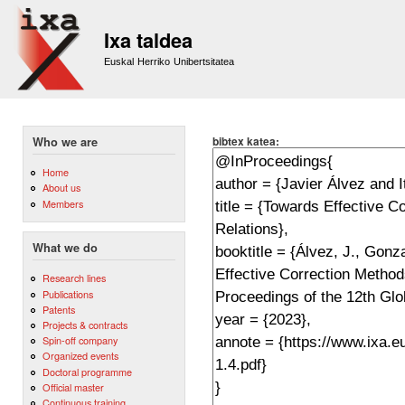
Sk
m
Ixa taldea
co
Euskal Herriko Unibertsitatea
bibtex katea:
Who we are
Home
About us
Members
What we do
Research lines
Publications
Patents
Projects & contracts
Spin-off company
Organized events
Doctoral programme
Official master
Continuous training