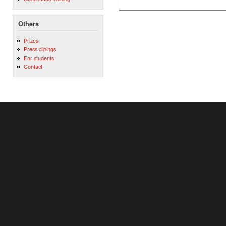
Others
Prizes
Press clipings
For students
Contact