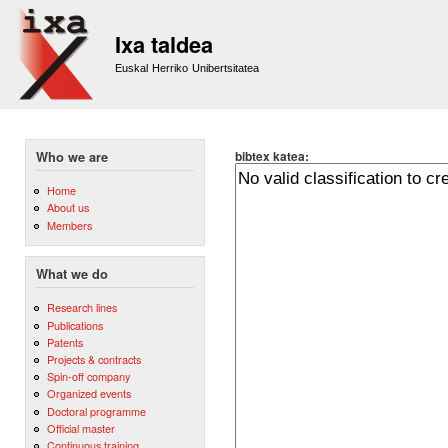
Sk
m
Ixa taldea
co
Euskal Herriko Unibertsitatea
bibtex katea:
Who we are
Home
About us
Members
What we do
Research lines
Publications
Patents
Projects & contracts
Spin-off company
Organized events
Doctoral programme
Official master
Continuous training