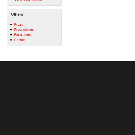
Others
Prizes
Press clipings
For students
Contact