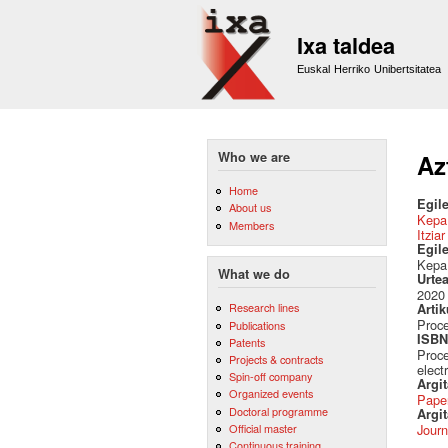
Ixa taldea
Euskal Herriko Unibertsitatea
Who we are
Az
Home
Egile
About us
Kepa
Members
Itzia
Egil
Kepa 
What we do
Urte
2020
Research lines
Artik
Proce
Publications
ISBN 
Patents
Proce
Projects & contracts
elect
Spin-off company
Argi
Organized events
Pape
Doctoral programme
Argit
Official master
Journ
Continuous training