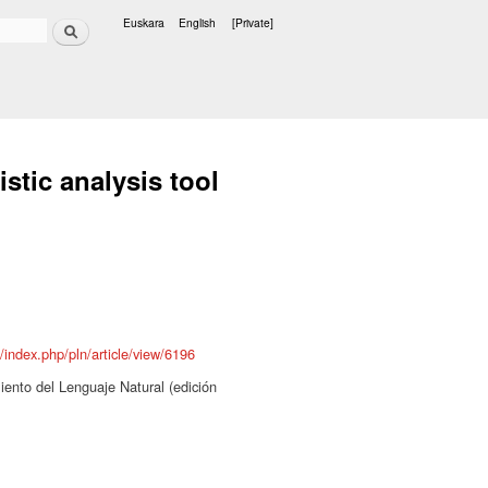
Search
Euskara
English
[Private]
Languages
istic analysis tool
s/index.php/pln/article/view/6196
ento del Lenguaje Natural (edición