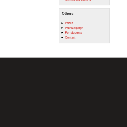
Others
Prizes
Press clipings
For students
Contact