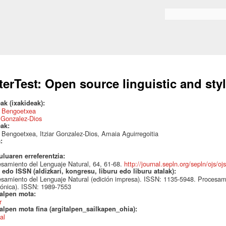
Skip to
main
Search form
content
terTest: Open source linguistic and styl
ak (ixakideak):
 Bengoetxea
r Gonzalez-Dios
eak:
Bengoetxea, Itziar Gonzalez-Dios, Amaia Aguirregoitia
a:
uluaren erreferentzia:
samiento del Lenguaje Natural, 64, 61-68.
http://journal.sepln.org/sepln/ojs/oj
edo ISSN (aldizkari, kongresu, liburu edo liburu atalak):
samiento del Lenguaje Natural (edición impresa). ISSN: 1135-5948. Procesami
rónica). ISSN: 1989-7553
talpen mota:
r
alpen mota fina (argitalpen_sailkapen_ohia):
al