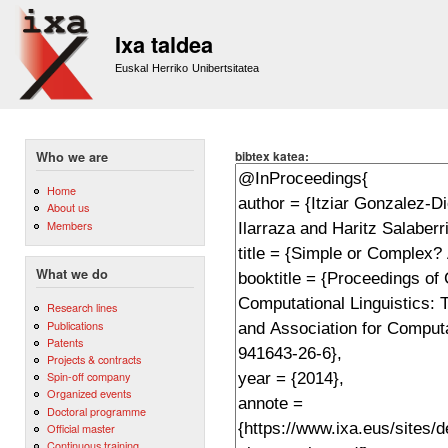
Sk
m
Ixa taldea
co
Euskal Herriko Unibertsitatea
bibtex katea:
Who we are
Home
About us
Members
What we do
Research lines
Publications
Patents
Projects & contracts
Spin-off company
Organized events
Doctoral programme
Official master
Continuous training