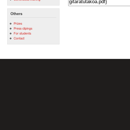
Others
Prizes
Press clipings
For students
Contact