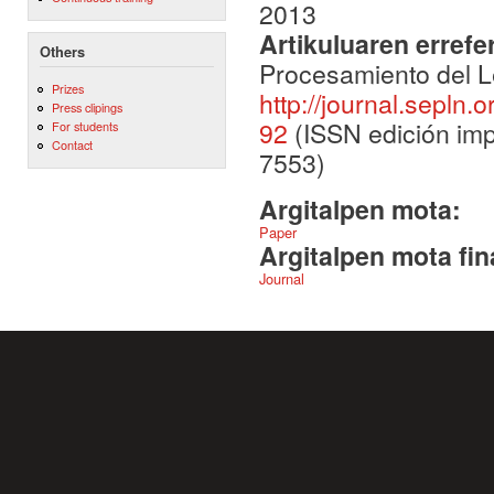
2013
Artikuluaren errefe
Others
Procesamiento del L
Prizes
http://journal.sepln.
Press clipings
92
(ISSN edición imp
For students
Contact
7553)
Argitalpen mota:
Paper
Argitalpen mota fin
Journal