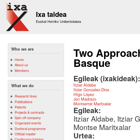
Sk
m
Ixa taldea
co
Euskal Herriko Unibertsitatea
Two Approach
Who we are
Basque
Home
About us
Members
Egileak (ixakideak)
Itziar Aldabe
What we do
Itziar Gonzalez-Dios
Iñigo López
Research lines
Jon Madrazo
Publications
Montserrat Maritxalar
Patents
Egileak:
Projects & contracts
Itziar Aldabe, Itzia
Spin-off company
Organized events
Montse Maritxalar
Doctoral programme
Urtea:
Official master
Continuous training