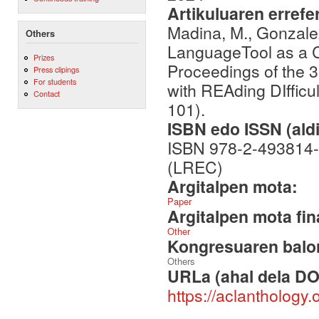
Artikuluaren errefe
Madina, M., Gonzalez
Others
LanguageTool as a CA
Prizes
Proceedings of the 
Press clipings
For students
with REAding DIffi
Contact
101).
ISBN edo ISSN (aldi
ISBN 978-2-493814-
(LREC)
Argitalpen mota:
Paper
Argitalpen mota fin
Other
Kongresuaren balor
Others
URLa (ahal dela DO
https://aclanthology.