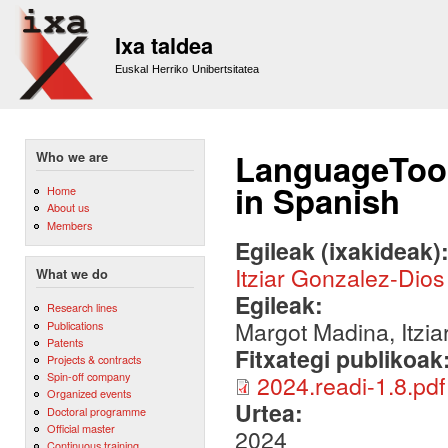
Sk
m
Ixa taldea
co
Euskal Herriko Unibertsitatea
LanguageTool
Who we are
in Spanish
Home
About us
Members
Egileak (ixakideak)
Itziar Gonzalez-Dios
What we do
Egileak:
Research lines
Margot Madina, Itzia
Publications
Patents
Fitxategi publikoak
Projects & contracts
Spin-off company
2024.readi-1.8.pdf
Organized events
Urtea:
Doctoral programme
Official master
2024
Continuous training