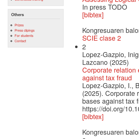
In press TODO
[bibtex]
Others
Prizes
Kongresuaren balo
Press clipings
For students
SCIE clase 2
Contact
2
Lopez-Gazpio, Inig
Lazcano (2025)
Corporate relation 
against tax fraud
Lopez-Gazpio, I., 
(2025). Corporate r
bases against tax
https://doi.org/10
[bibtex]
Kongresuaren balo