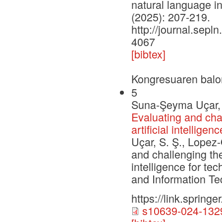
natural language i
(2025): 207-219.
http://journal.sepln
4067
[bibtex]
Kongresuaren balo
5
Suna-Şeyma Uçar, 
Evaluating and chal
artificial intellig
Uçar, S. Ş., Lopez-
and challenging the
intelligence for t
and Information Te
https://link.sprin
s10639-024-1329