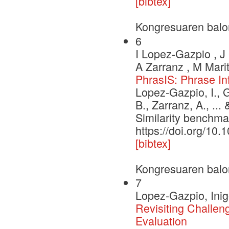
[bibtex]
Kongresuaren balo
6
I Lopez-Gazpio , J 
A Zarranz , M Marit
PhrasIS: Phrase In
Lopez-Gazpio, I., G
B., Zarranz, A., ..
Similarity benchma
https://doi.org/10.
[bibtex]
Kongresuaren balo
7
Lopez-Gazpio, Inig
Revisiting Challe
Evaluation