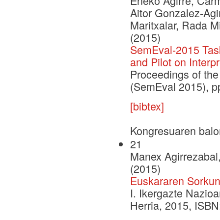
Eneko Agirre, Carm
Aitor Gonzalez-Agi
Maritxalar, Rada M
(2015)
SemEval-2015 Task 
and Pilot on Interpr
Proceedings of the
(SemEval 2015), p
[bibtex]
Kongresuaren balo
21
Manex Agirrezabal,
(2015)
Euskararen Sorkunt
I. Ikergazte Nazio
Herria, 2015, ISB