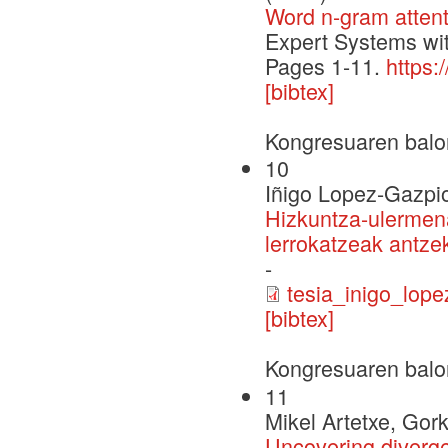
Word n-gram attent
Expert Systems wit
Pages 1-11.
https:
[bibtex]
Kongresuaren balo
10
Iñigo Lopez-Gazpi
Hizkuntza-ulermena
lerrokatzeak antzek
-
tesia_inigo_lope
[bibtex]
Kongresuaren balo
11
Mikel Artetxe, Gor
Uncovering diverge