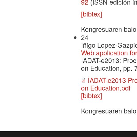
92
(ISSN edición i
[bibtex]
Kongresuaren balo
24
Iñigo Lopez-Gazpio
Web application fo
IADAT-e2013: Proce
on Education, pp. 
IADAT-e2013 Pro
on Education.pdf
[bibtex]
Kongresuaren balo