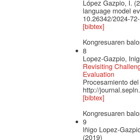
López Gazpio, I. (2
language model eva
10.26342/2024-72
[bibtex]
Kongresuaren balo
8
Lopez-Gazpio, Inig
Revisiting Challe
Evaluation
Procesamiento del 
http://journal.sepl
[bibtex]
Kongresuaren balo
9
lñigo Lopez-Gazpio
(2019)