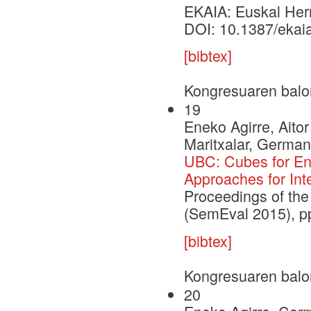
EKAIA: Euskal Herri
DOI: 10.1387/ekai
[bibtex]
Kongresuaren balo
19
Eneko Agirre, Aito
Maritxalar, German
UBC: Cubes for Eng
Approaches for Int
Proceedings of the
(SemEval 2015), p
[bibtex]
Kongresuaren balo
20