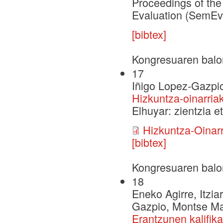
Proceedings of the
Evaluation (SemEv
[bibtex]
Kongresuaren balo
17
Iñigo Lopez-Gazpi
Hizkuntza-oinarria
Elhuyar: zientzia et
Hizkuntza-Oinar
[bibtex]
Kongresuaren balo
18
Eneko Agirre, Itzia
Gazpio, Montse Mar
Erantzunen kalifik