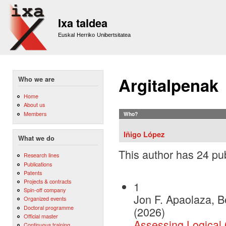
Sk
m
Ixa taldea
co
Euskal Herriko Unibertsitatea
Argitalpenak
Who we are
Home
About us
Members
Who?
Iñigo López
What we do
This author has 24 pub
Research lines
Publications
Patents
Projects & contracts
1
Spin-off company
Jon F. Apaolaza, B
Organized events
Doctoral programme
(2026)
Official master
Assessing Logical
Continuous training