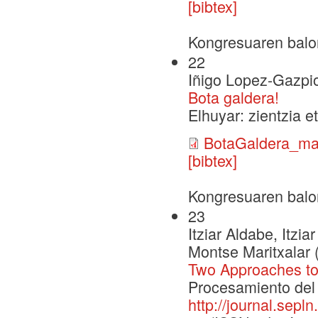
[bibtex]
Kongresuaren balo
22
Iñigo Lopez-Gazpi
Bota galdera!
Elhuyar: zientzia e
BotaGaldera_mak
[bibtex]
Kongresuaren balo
23
Itziar Aldabe, Itz
Montse Maritxalar 
Two Approaches to
Procesamiento del 
http://journal.sepl