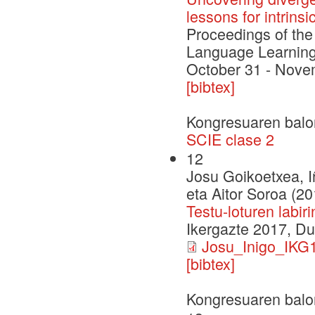
lessons for intrinsi
Proceedings of th
Language Learning
October 31 - Nove
[bibtex]
Kongresuaren balo
SCIE clase 2
12
Josu Goikoetxea, I
eta Aitor Soroa (20
Testu-loturen labi
Ikergazte 2017, D
Josu_Inigo_IKG1
[bibtex]
Kongresuaren balo