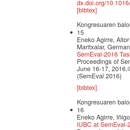
dx.doi.org/10.1016
[bibtex]
Kongresuaren balo
15
Eneko Agirre, Aito
Maritxalar, German
SemEval-2016 Task 
Proceedings of Se
June 16-17, 2016.©
(SemEval 2016)
[bibtex]
Kongresuaren balo
16
Eneko Agirre, Iñig
iUBC at SemEval-2