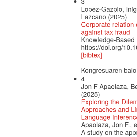
3
Lopez-Gazpio, Inig
Lazcano (2025)
Corporate relation 
against tax fraud
Knowledge-Based
https://doi.org/1
[bibtex]
Kongresuaren balo
4
Jon F Apaolaza, Be
(2025)
Exploring the Dile
Approaches and Lim
Language Inferenc
Apaolaza, Jon F., e
A study on the app