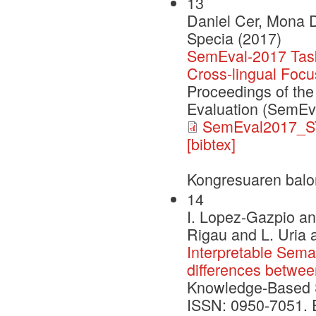
13
Daniel Cer, Mona D
Specia (2017)
SemEval-2017 Task 
Cross-lingual Focu
Proceedings of the
Evaluation (SemEv
SemEval2017_S
[bibtex]
Kongresuaren balo
14
I. Lopez-Gazpio an
Rigau and L. Uria 
Interpretable Seman
differences betwe
Knowledge-Based 
ISSN: 0950-7051. Ed