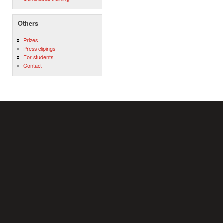
Others
Prizes
Press clipings
For students
Contact