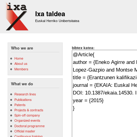
Sk
m
Ixa taldea
co
Euskal Herriko Unibertsitatea
bibtex katea:
Who we are
Home
About us
Members
What we do
Research lines
Publications
Patents
Projects & contracts
Spin-off company
Organized events
Doctoral programme
Official master
Continuous training