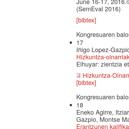
June 16-17, 2016.©
(SemEval 2016)
[bibtex]
Kongresuaren balo
17
Iñigo Lopez-Gazpi
Hizkuntza-oinarria
Elhuyar: zientzia et
Hizkuntza-Oinar
[bibtex]
Kongresuaren balo
18
Eneko Agirre, Itzia
Gazpio, Montse Mar
Erantzunen kalifik