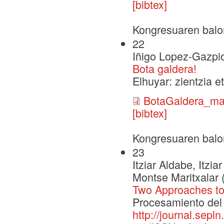
[bibtex]
Kongresuaren balo
22
Iñigo Lopez-Gazpi
Bota galdera!
Elhuyar: zientzia e
BotaGaldera_mak
[bibtex]
Kongresuaren balo
23
Itziar Aldabe, Itz
Montse Maritxalar 
Two Approaches to
Procesamiento del 
http://journal.sepl