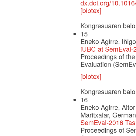
dx.doi.org/10.1016
[bibtex]
Kongresuaren balo
15
Eneko Agirre, Iñig
iUBC at SemEval-2
Proceedings of the
Evaluation (SemEv
[bibtex]
Kongresuaren balo
16
Eneko Agirre, Aito
Maritxalar, German
SemEval-2016 Task 
Proceedings of Se