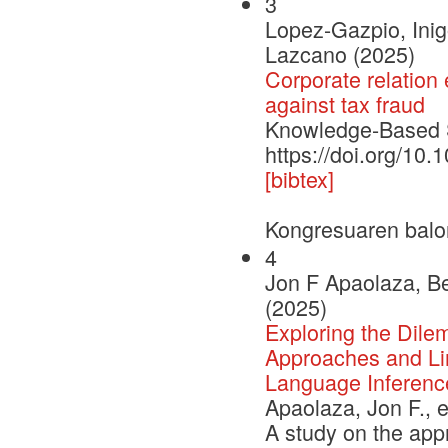
3
Lopez-Gazpio, Inig
Lazcano (2025)
Corporate relation 
against tax fraud
Knowledge-Based
https://doi.org/1
[bibtex]
Kongresuaren balo
4
Jon F Apaolaza, Be
(2025)
Exploring the Dile
Approaches and Lim
Language Inferenc
Apaolaza, Jon F., e
A study on the app