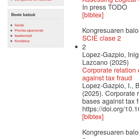
In press TODO
[bibtex]
Beste batzuk
Sariak
Kongresuaren balo
Prentsa aipamenak
Ikasleentzat
SCIE clase 2
Kontaktua
2
Lopez-Gazpio, Inig
Lazcano (2025)
Corporate relation 
against tax fraud
Lopez-Gazpio, I., 
(2025). Corporate r
bases against tax
https://doi.org/10
[bibtex]
Kongresuaren balo