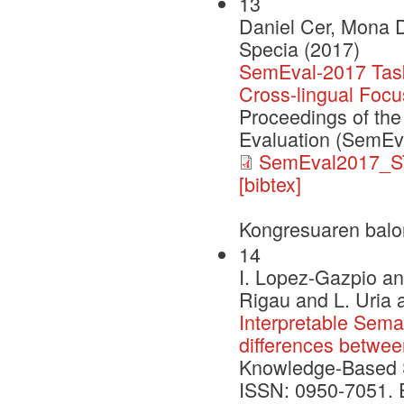
13
Daniel Cer, Mona D
Specia (2017)
SemEval-2017 Task 
Cross-lingual Focu
Proceedings of the
Evaluation (SemEv
SemEval2017_S
[bibtex]
Kongresuaren balo
14
I. Lopez-Gazpio an
Rigau and L. Uria 
Interpretable Seman
differences betwe
Knowledge-Based 
ISSN: 0950-7051. Ed