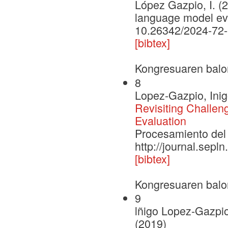
López Gazpio, I. (2
language model eva
10.26342/2024-72
[bibtex]
Kongresuaren balo
8
Lopez-Gazpio, Inig
Revisiting Challe
Evaluation
Procesamiento del 
http://journal.sepl
[bibtex]
Kongresuaren balo
9
lñigo Lopez-Gazpio
(2019)