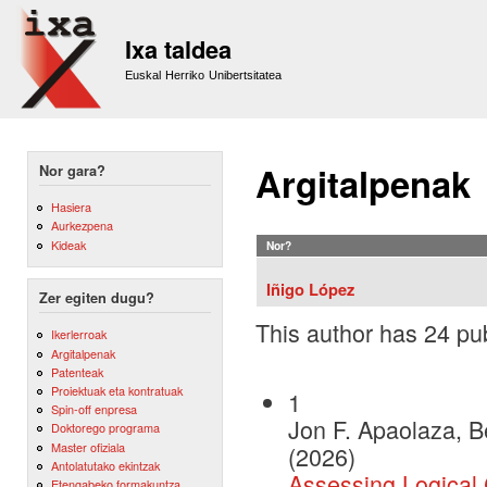
Sk
m
Ixa taldea
co
Euskal Herriko Unibertsitatea
Argitalpenak
Nor gara?
Hasiera
Aurkezpena
Kideak
Nor?
Iñigo López
Zer egiten dugu?
This author has 24 pub
Ikerlerroak
Argitalpenak
Patenteak
Proiektuak eta kontratuak
1
Spin-off enpresa
Jon F. Apaolaza, B
Doktorego programa
Master ofiziala
(2026)
Antolatutako ekintzak
Assessing Logical
Etengabeko formakuntza