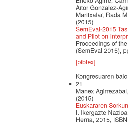
Eneko Agirre, Carm
Aitor Gonzalez-Agi
Maritxalar, Rada M
(2015)
SemEval-2015 Task 
and Pilot on Interpr
Proceedings of the
(SemEval 2015), p
[bibtex]
Kongresuaren balo
21
Manex Agirrezabal,
(2015)
Euskararen Sorkunt
I. Ikergazte Nazio
Herria, 2015, ISB