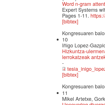
Word n-gram attent
Expert Systems wit
Pages 1-11.
https:
[bibtex]
Kongresuaren balo
10
Iñigo Lopez-Gazpi
Hizkuntza-ulermena
lerrokatzeak antzek
-
tesia_inigo_lope
[bibtex]
Kongresuaren balo
11
Mikel Artetxe, Gor
Uncovering diverge