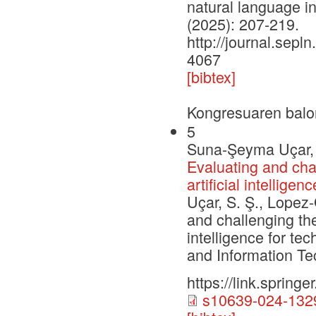
natural language i
(2025): 207-219.
http://journal.sepln
4067
[bibtex]
Kongresuaren balo
5
Suna-Şeyma Uçar, 
Evaluating and chal
artificial intellig
Uçar, S. Ş., Lopez-
and challenging the
intelligence for t
and Information Te
https://link.sprin
s10639-024-1329