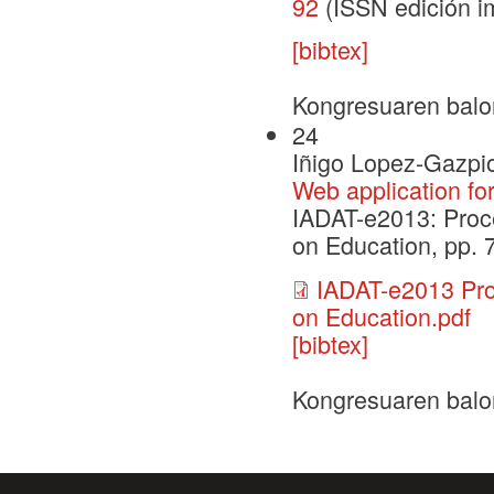
92
(ISSN edición i
[bibtex]
Kongresuaren balo
24
Iñigo Lopez-Gazpio
Web application fo
IADAT-e2013: Proce
on Education, pp. 
IADAT-e2013 Pro
on Education.pdf
[bibtex]
Kongresuaren balo