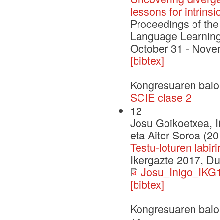
lessons for intrinsi
Proceedings of th
Language Learning
October 31 - Nove
[bibtex]
Kongresuaren balo
SCIE clase 2
12
Josu Goikoetxea, I
eta Aitor Soroa (20
Testu-loturen labi
Ikergazte 2017, D
Josu_Inigo_IKG1
[bibtex]
Kongresuaren balo