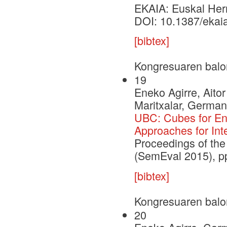
EKAIA: Euskal Herri
DOI: 10.1387/ekai
[bibtex]
Kongresuaren balo
19
Eneko Agirre, Aito
Maritxalar, German
UBC: Cubes for Eng
Approaches for Int
Proceedings of the
(SemEval 2015), p
[bibtex]
Kongresuaren balo
20