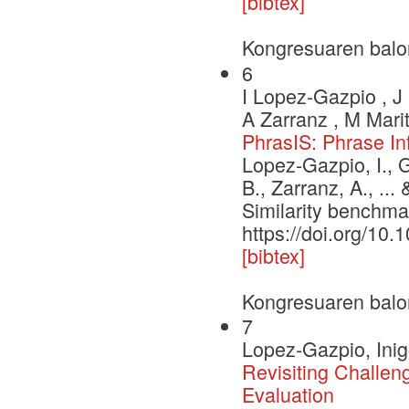
[bibtex]
Kongresuaren balo
6
I Lopez-Gazpio , J 
A Zarranz , M Marit
PhrasIS: Phrase In
Lopez-Gazpio, I., G
B., Zarranz, A., ..
Similarity benchma
https://doi.org/10.
[bibtex]
Kongresuaren balo
7
Lopez-Gazpio, Inig
Revisiting Challe
Evaluation