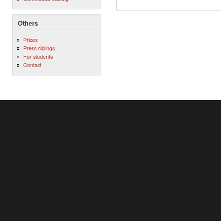
Others
Prizes
Press clipings
For students
Contact