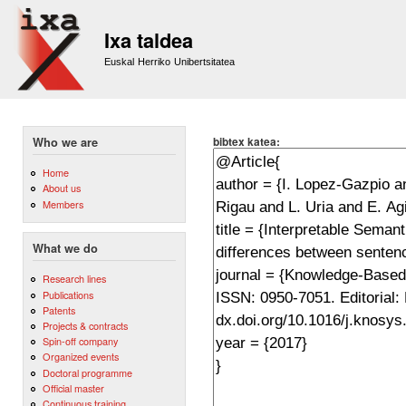
Sk
m
Ixa taldea
co
Euskal Herriko Unibertsitatea
bibtex katea:
Who we are
Home
About us
Members
What we do
Research lines
Publications
Patents
Projects & contracts
Spin-off company
Organized events
Doctoral programme
Official master
Continuous training