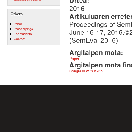
Urtea:
2016
Others
Artikuluaren errefe
Proceedings of SemE
Prizes
Press clipings
June 16-17, 2016.©2
For students
(SemEval 2016)
Contact
Argitalpen mota:
Paper
Argitalpen mota fin
Congress with ISBN