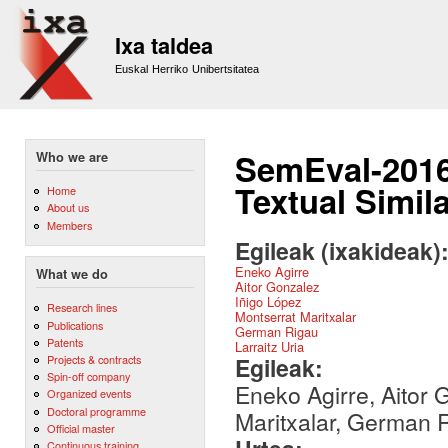
Sk
m
Ixa taldea
co
Euskal Herriko Unibertsitatea
SemEval-2016 
Who we are
Textual Simila
Home
About us
Members
Egileak (ixakideak)
Eneko Agirre
What we do
Aitor Gonzalez
Iñigo López
Research lines
Montserrat Maritxalar
Publications
German Rigau
Patents
Larraitz Uria
Egileak:
Projects & contracts
Spin-off company
Eneko Agirre, Aitor 
Organized events
Doctoral programme
Maritxalar, German R
Official master
Continuous training