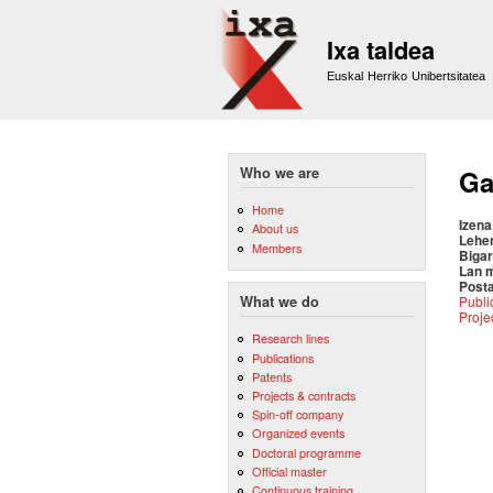
Ixa taldea
Euskal Herriko Unibertsitatea
Who we are
Ga
Home
Izena
About us
Lehe
Members
Bigar
Lan 
Posta
Publi
What we do
Proje
Research lines
Publications
Patents
Projects & contracts
Spin-off company
Organized events
Doctoral programme
Official master
Continuous training