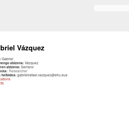
Skip to
main
Search form
content
briel Vázquez
:
Gabriel
nengo abizena:
Vázquez
ren abizena:
Serrano
mota:
Researcher
 helbidea:
gabrielrafael.vazquez@ehu.eus
cations
cts