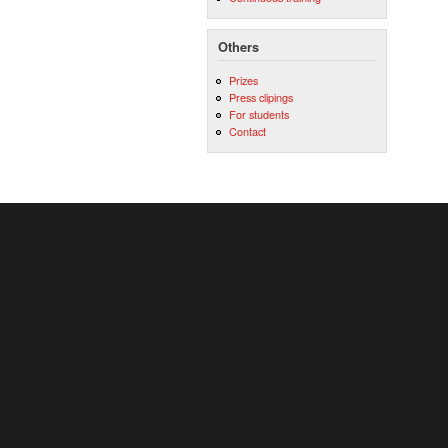
Others
Prizes
Press clipings
For students
Contact