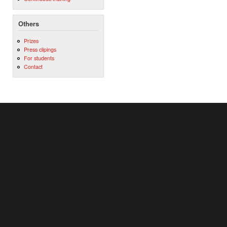
Others
Prizes
Press clipings
For students
Contact