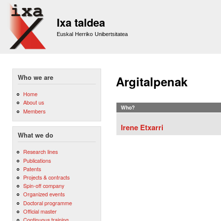
Sk
m
Ixa taldea
co
Euskal Herriko Unibertsitatea
Who we are
Argitalpenak
Home
About us
Who?
Members
Irene Etxarri
What we do
Research lines
Publications
Patents
Projects & contracts
Spin-off company
Organized events
Doctoral programme
Official master
Continuous training