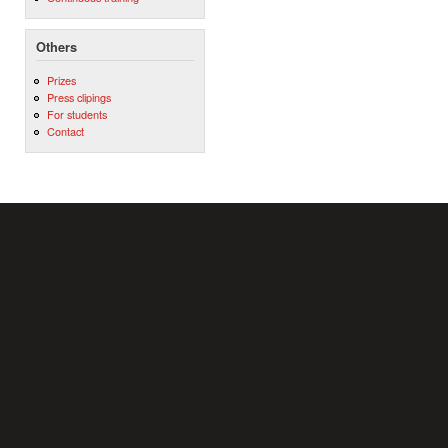
Others
Prizes
Press clipings
For students
Contact