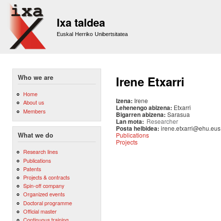
Sk
m
Ixa taldea
co
Euskal Herriko Unibertsitatea
Who we are
Irene Etxarri
Home
Izena:
Irene
About us
Lehenengo abizena:
Etxarri
Members
Bigarren abizena:
Sarasua
Lan mota:
Researcher
Posta helbidea:
irene.etxarri@ehu.eus
Publications
What we do
Projects
Research lines
Publications
Patents
Projects & contracts
Spin-off company
Organized events
Doctoral programme
Official master
Continuous training