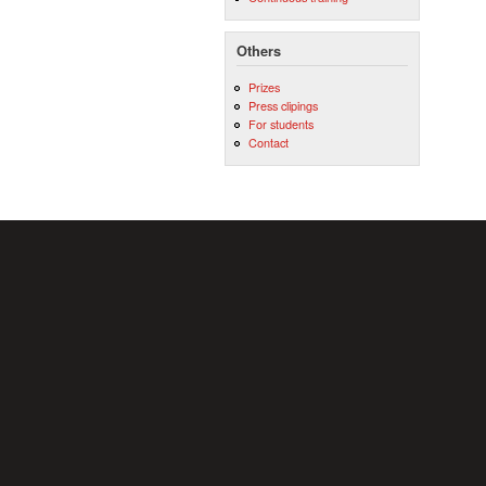
Others
Prizes
Press clipings
For students
Contact