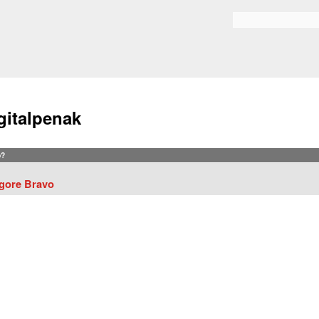
Skip to
main
Search form
content
gitalpenak
?
gore Bravo