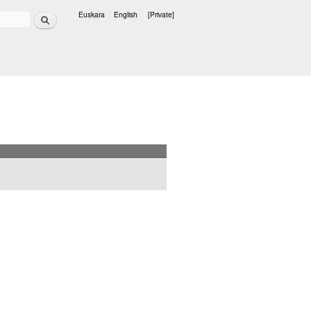
Search
Euskara
English
[Private]
Languages