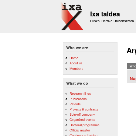
Ixa taldea
Euskal Herriko Unibertsitatea
Who we are
Ar
Home
About us
Who
Members
Na
What we do
Research lines
Publications
Patents
Projects & contracts
Spin-off company
Organized events
Doctoral programme
Official master
Continuous training