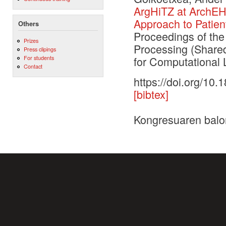
ArgHiTZ at ArchEH
Approach to Patien
Others
Proceedings of th
Prizes
Processing (Shared
Press clipings
For students
for Computational L
Contact
https://doi.org/10
[bibtex]
Kongresuaren balo