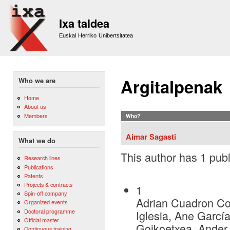
Sk
m
Ixa taldea
co
Euskal Herriko Unibertsitatea
Argitalpenak
Who we are
Home
About us
Members
Who?
Aimar Sagasti
What we do
This author has 1 publ
Research lines
Publications
Patents
Projects & contracts
1
Spin-off company
Adrian Cuadron Cor
Organized events
Doctoral programme
Iglesia, Ane Garcí
Official master
Goikoetxea, Ander
Continuous training