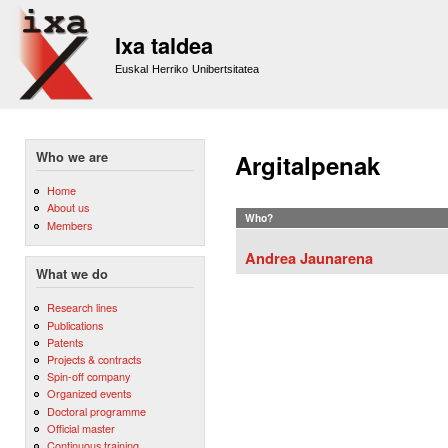
Sk
m
Ixa taldea
co
Euskal Herriko Unibertsitatea
Who we are
Argitalpenak
Home
About us
Who?
Members
Andrea Jaunarena
What we do
Research lines
Publications
Patents
Projects & contracts
Spin-off company
Organized events
Doctoral programme
Official master
Continuous training