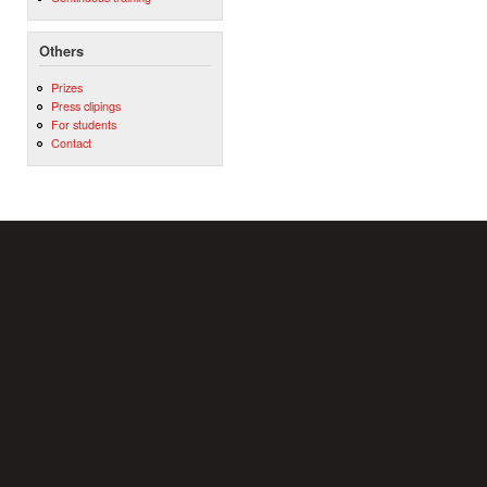
Others
Prizes
Press clipings
For students
Contact