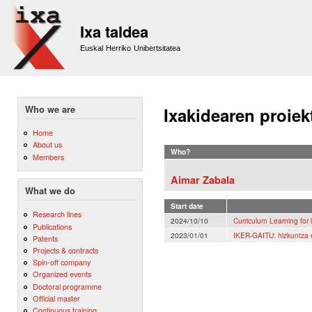
Sk
m
Ixa taldea
co
Euskal Herriko Unibertsitatea
Who we are
Ixakidearen proiek
Home
About us
Who?
Members
Aimar Zabala
What we do
Start date
Research lines
2024/10/10
Curriculum Learning for
Publications
2023/01/01
IKER-GAITU: hizkuntza e
Patents
Projects & contracts
Spin-off company
Organized events
Doctoral programme
Official master
Continuous training