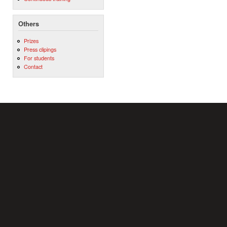
Others
Prizes
Press clipings
For students
Contact