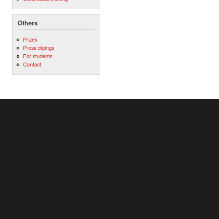
Others
Prizes
Press clipings
For students
Contact