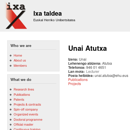
Sk
m
Ixa taldea
co
Euskal Herriko Unibertsitatea
Who we are
Unai Atutxa
Home
Izena:
Unai
About us
Lehenengo abizena:
Atutxa
Members
Telefonoa:
946 01 4651
Lan mota:
Lecturer
Posta helbidea:
unai.atutxa@ehu.eus
Publications
What we do
Projects
Research lines
Publications
Patents
Projects & contracts
Spin-off company
Organized events
Doctoral programme
Official master
Continuous training