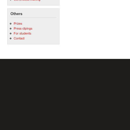
Others
Prizes
Press clipings
For students
Contact