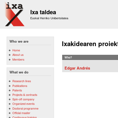
Sk
m
Ixa taldea
co
Euskal Herriko Unibertsitatea
Who we are
Ixakidearen proiek
Home
About us
Who?
Members
Edgar Andrés
What we do
Research lines
Publications
Patents
Projects & contracts
Spin-off company
Organized events
Doctoral programme
Official master
Continuous training