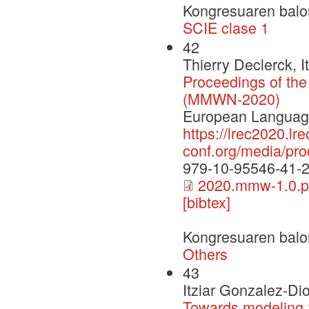
Kongresuaren balo
SCIE clase 1
42
Thierry Declerck, 
Proceedings of th
(MMWN-2020)
European Language
https://lrec2020.lre
conf.org/media/p
979-10-95546-41-
2020.mmw-1.0.p
[bibtex]
Kongresuaren balo
Others
43
Itziar Gonzalez-Di
Towards modeling 