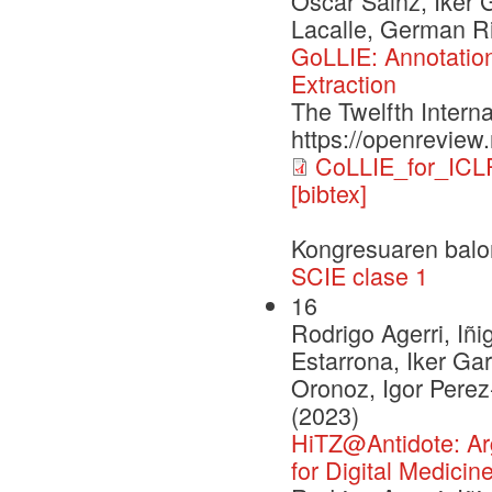
Oscar Sainz, Iker 
Lacalle, German Ri
GoLLIE: Annotation
Extraction
The Twelfth Intern
https://openrevie
CoLLIE_for_ICL
[bibtex]
Kongresuaren balo
SCIE clase 1
16
Rodrigo Agerri, Iñi
Estarrona, Iker Ga
Oronoz, Igor Pere
(2023)
HiTZ@Antidote: Argu
for Digital Medicin