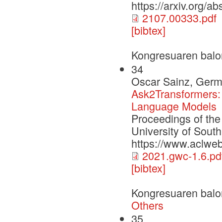
https://arxiv.org/a
2107.00333.pdf
[bibtex]
Kongresuaren balo
34
Oscar Sainz, Germ
Ask2Transformers: 
Language Models
Proceedings of th
University of Sout
https://www.aclwe
2021.gwc-1.6.pd
[bibtex]
Kongresuaren balo
Others
35