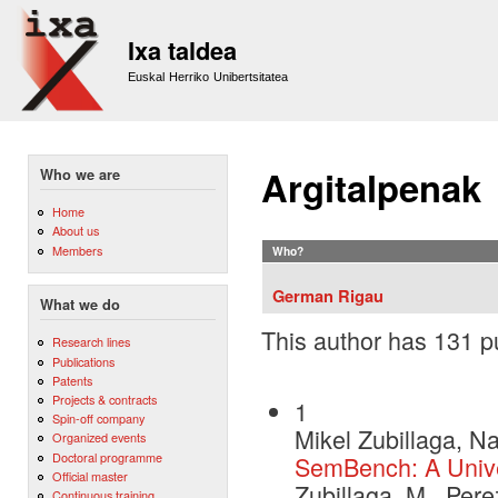
Sk
m
Ixa taldea
co
Euskal Herriko Unibertsitatea
Argitalpenak
Who we are
Home
About us
Members
Who?
German Rigau
What we do
This author has 131 pu
Research lines
Publications
Patents
Projects & contracts
1
Spin-off company
Mikel Zubillaga, N
Organized events
Doctoral programme
SemBench: A Unive
Official master
Zubillaga, M., Per
Continuous training