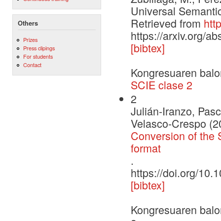
Universal Semantic
Retrieved from
htt
Others
https://arxiv.org/a
Prizes
[bibtex]
Press clipings
For students
Contact
Kongresuaren balo
SCIE clase 2
2
Julián-Iranzo, Pas
Velasco-Crespo (2
Conversion of the 
format
.
https://doi.org/1
[bibtex]
Kongresuaren balo