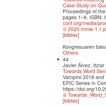
Case Study on Qual
Proceedings of th
pages 1–6. ISBN: 
conf.org/media/p
2020.mmw-1.1.p
[bibtex]
Kongresuaren balo
Others
44
Javier Álvez, Itzi
Towards Word Sen
Vampire 2018 and 
EPiC Series in Co
https://doi.org/10.
Towards_Word_S
[bibtex]