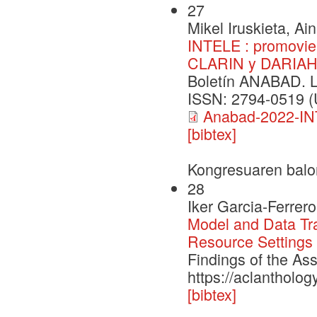
27
Mikel Iruskieta, Ai
INTELE : promovien
CLARIN y DARIA
Boletín ANABAD. 
ISSN: 2794-0519 (U
Anabad-2022-IN
[bibtex]
Kongresuaren balo
28
Iker Garcia-Ferrer
Model and Data Tra
Resource Settings
Findings of the As
https://aclantholog
[bibtex]