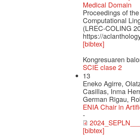
Medical Domain
Proceedings of the
Computational Lin
(LREC-COLING 20
https://aclantholog
[bibtex]
Kongresuaren balo
SCIE clase 2
13
Eneko Agirre, Olat
Casillas, Inma Her
German Rigau, Rob
ENIA Chair in Arti
-
2024_SEPLN___
[bibtex]