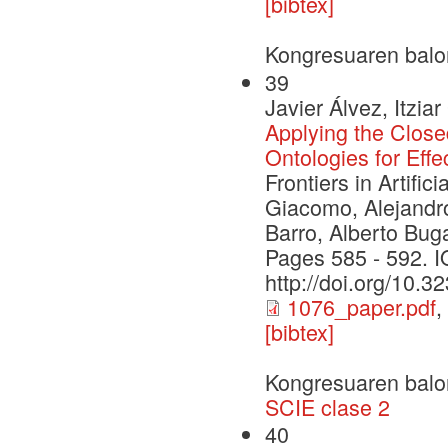
[bibtex]
Kongresuaren balo
39
Javier Álvez, Itzi
Applying the Clo
Ontologies for Ef
Frontiers in Artifi
Giacomo, Alejandro
Barro, Alberto Bug
Pages 585 - 592. 
http://doi.org/10.
1076_paper.pdf
,
[bibtex]
Kongresuaren balo
SCIE clase 2
40