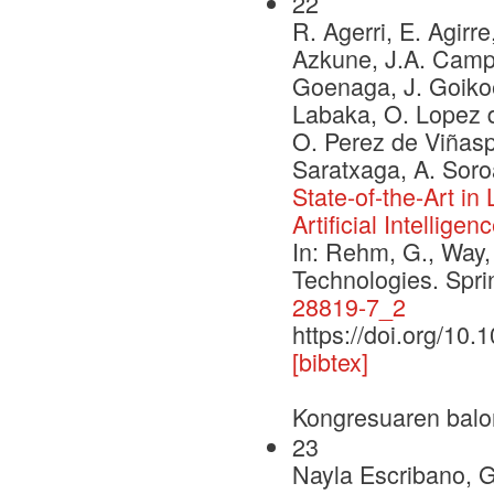
22
R. Agerri, E. Agirre
Azkune, J.A. Campos
Goenaga, J. Goikoe
Labaka, O. Lopez d
O. Perez de Viñaspr
Saratxaga, A. Soro
State-of-the-Art i
Artificial Intelligen
In: Rehm, G., Way,
Technologies. Spr
28819-7_2
https://doi.org/10
[bibtex]
Kongresuaren balo
23
Nayla Escribano, 