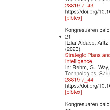
28819-7_43
https://doi.org/10
[bibtex]
Kongresuaren balo
21
Itziar Aldabe, Ari
(2023)
Strategic Plans an
Intelligence
In: Rehm, G., Way,
Technologies. Spr
28819-7_44
https://doi.org/10
[bibtex]
Kongresuaren balo