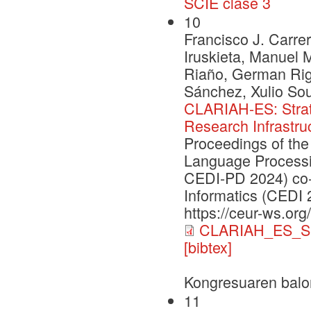
SCIE clase 3
10
Francisco J. Carrer
Iruskieta, Manuel 
Riaño, German Rig
Sánchez, Xulio So
CLARIAH-ES: Strate
Research Infrastru
Proceedings of the
Language Processi
CEDI-PD 2024) co-
Informatics (CEDI 
https://ceur-ws.org
CLARIAH_ES_S
[bibtex]
Kongresuaren balo
11