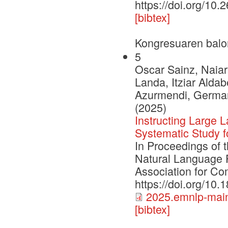
https://doi.org/10.
[bibtex]
Kongresuaren balo
5
Oscar Sainz, Naiar
Landa, Itziar Aldab
Azurmendi, German 
(2025)
Instructing Large
Systematic Study 
In Proceedings of 
Natural Language 
Association for Com
https://doi.org/10
2025.emnlp-main
[bibtex]