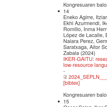
Kongresuaren balo
14
Eneko Agirre, Itzia
Ekhi Azurmendi, Ike
Romillo, Inma Herna
López de Lacalle, 
Naiara Perez, Ger
Saratxaga, Aitor S
Zabala (2024)
IKER-GAITU: resea
low-resource lang
-
2024_SEPLN___C
[bibtex]
Kongresuaren balo
15