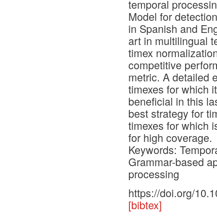
temporal processi
Model for detectio
in Spanish and Eng
art in multilingual
timex normalization
competitive perfo
metric. A detailed 
timexes for which it
beneficial in this l
best strategy for 
timexes for which i
for high coverage.
Keywords: Temporal
Grammar-based app
processing
https://doi.org/10
[bibtex]