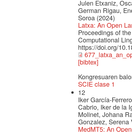
Julen Etxaniz, Osca
German Rigau, Enek
Soroa (2024)
Latxa: An Open La
Proceedings of the
Computational Ling
https://doi.org/10
677_latxa_an_o
[bibtex]
Kongresuaren balo
SCIE clase 1
12
Iker García-Ferrero
Cabrio, Iker de la 
Molinet, Johana R
Gonzalez, Serena V
MedMT5: An Open-So