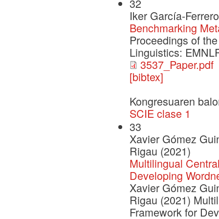
32
Iker García-Ferrer
Benchmarking Met
Proceedings of the
Linguistics: EMNL
3537_Paper.pdf
[bibtex]
Kongresuaren balo
SCIE clase 1
33
Xavier Gómez Guino
Rigau (2021)
Multilingual Centra
Developing Wordn
Xavier Gómez Guino
Rigau (2021) Multil
Framework for Dev