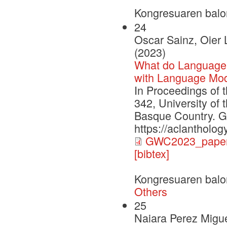
Kongresuaren balo
24
Oscar Sainz, Oier 
(2023)
What do Language
with Language Mod
In Proceedings of 
342, University of
Basque Country. G
https://aclantholo
GWC2023_paper
[bibtex]
Kongresuaren balo
Others
25
Naiara Perez Migue