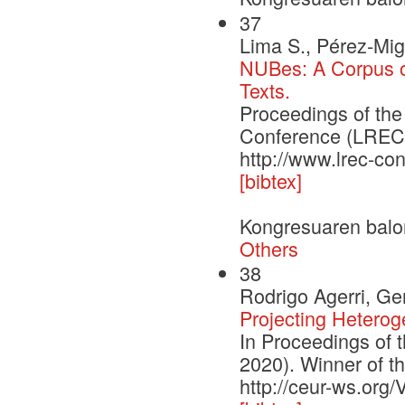
37
Lima S., Pérez-Mig
NUBes: A Corpus of
Texts.
Proceedings of th
Conference (LREC'2
http://www.lrec-co
[bibtex]
Kongresuaren balo
Others
38
Rodrigo Agerri, G
Projecting Heterog
In Proceedings of 
2020). Winner of 
http://ceur-ws.org/