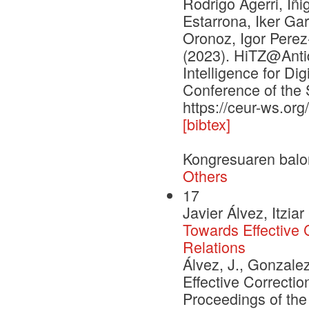
Rodrigo Agerri, Iñi
Estarrona, Iker Ga
Oronoz, Igor Pere
(2023). HiTZ@Antid
Intelligence for Di
Conference of the 
https://ceur-ws.or
[bibtex]
Kongresuaren balo
Others
17
Javier Álvez, Itzi
Towards Effective
Relations
Álvez, J., Gonzale
Effective Correct
Proceedings of the