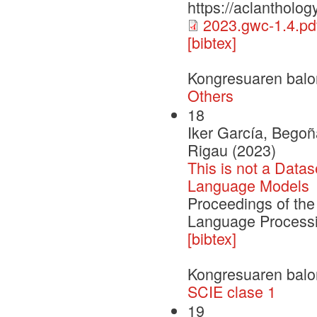
https://aclantholog
2023.gwc-1.4.pd
[bibtex]
Kongresuaren balo
Others
18
Iker García, Begoñ
Rigau (2023)
This is not a Data
Language Models
Proceedings of the
Language Process
[bibtex]
Kongresuaren balo
SCIE clase 1
19