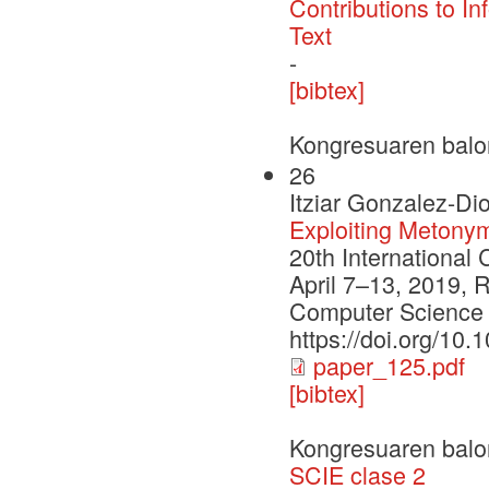
Contributions to In
Text
-
[bibtex]
Kongresuaren balo
26
Itziar Gonzalez-Di
Exploiting Metony
20th International
April 7–13, 2019, R
Computer Science 
https://doi.org/10
paper_125.pdf
[bibtex]
Kongresuaren balo
SCIE clase 2