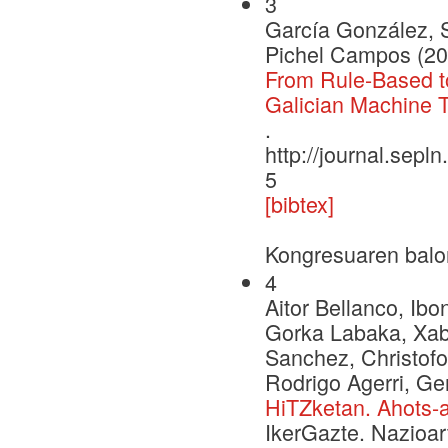
3
García González, 
Pichel Campos (20
From Rule-Based to
Galician Machine T
.
http://journal.sepl
5
[bibtex]
Kongresuaren balo
4
Aitor Bellanco, Ib
Gorka Labaka, Xabi
Sanchez, Christofo
Rodrigo Agerri, 
HiTZketan. Ahots-a
IkerGazte. Nazioar