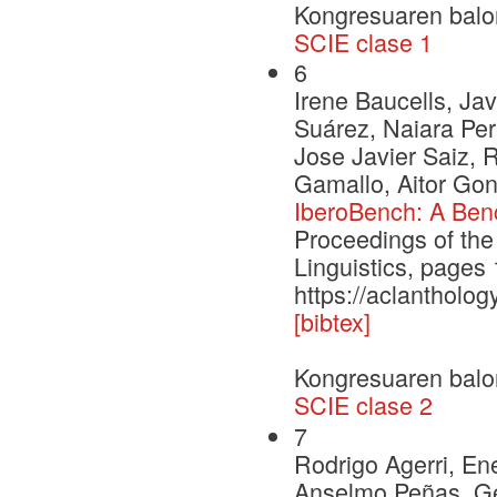
Kongresuaren balo
SCIE clase 1
6
Irene Baucells, Jav
Suárez, Naiara Per
Jose Javier Saiz, 
Gamallo, Aitor Gon
IberoBench: A Ben
Proceedings of the
Linguistics, page
https://aclantholog
[bibtex]
Kongresuaren balo
SCIE clase 2
7
Rodrigo Agerri, En
Anselmo Peñas, Ge