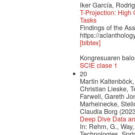
Iker García, Rodri
T-Projection: High
Tasks
Findings of the As
https://aclantholo
[bibtex]
Kongresuaren balo
SCIE clase 1
20
Martin Kaltenböck,
Christian Lieske, 
Farwell, Gareth Jon
Marheinecke, Stelio
Claudia Borg (2023
Deep Dive Data a
In: Rehm, G., Way,
Technologies. Spr