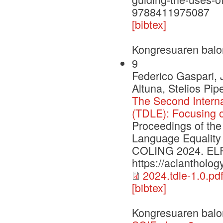
9788411975087
[bibtex]
Kongresuaren balo
9
Federico Gaspari, 
Altuna, Stelios Pi
The Second Intern
(TDLE): Focusing 
Proceedings of the
Language Equality
COLING 2024. ELRA 
https://aclantholog
2024.tdle-1.0.pd
[bibtex]
Kongresuaren balo