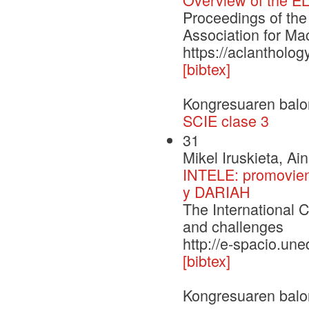
Proceedings of the
Association for Ma
https://aclantholo
[bibtex]
Kongresuaren balo
SCIE clase 3
31
Mikel Iruskieta, Ai
INTELE: promoviend
y DARIAH
The International C
and challenges
http://e-spacio.un
[bibtex]
Kongresuaren balo