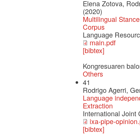
Elena Zotova, Rod
(2020)
Multilingual Stanc
Corpus
Language Resourc
main.pdf
[bibtex]
Kongresuaren balo
Others
41
Rodrigo Agerri, G
Language independe
Extraction
International Joint
ixa-pipe-opinion.
[bibtex]