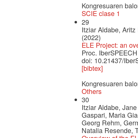
Kongresuaren balo
SCIE clase 1
29
Itziar Aldabe, Ari
(2022)
ELE Project: an ov
Proc. IberSPEECH
doi: 10.21437/Ib
[bibtex]
Kongresuaren balo
Others
30
Itziar Aldabe, Jan
Gaspari, Maria Gia
Georg Rehm, German
Natalia Resende, 
Overview of the EL