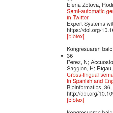
Elena Zotova, Rod
Semi-automatic gene
in Twitter
Expert Systems wit
https://doi.org/10
[bibtex]
Kongresuaren balo
36
Perez, N; Accuosto
Saggion, H; Rigau,
Cross-lingual seman
in Spanish and Eng
Bioinformatics, 36
http://doi.org/10.1
[bibtex]
Kongresuaren balo