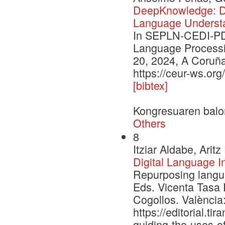
DeepKnowledge: De
Language Underst
In SEPLN-CEDI-PD 
Language Processi
20, 2024, A Coruña
https://ceur-ws.or
[bibtex]
Kongresuaren balo
Others
8
Itziar Aldabe, Ari
Digital Language I
Repurposing languag
Eds. Vicenta Tasa 
Cogollos. València:
https://editorial.t
guiding-the-uses-of-