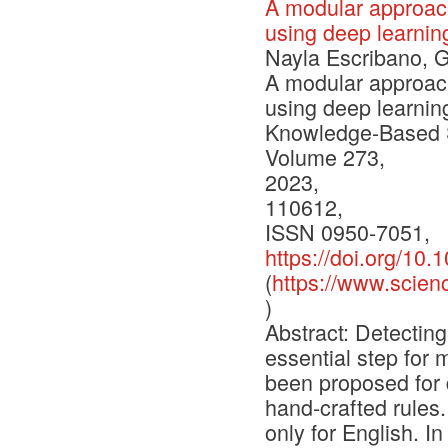
A modular approach
using deep learni
Nayla Escribano, G
A modular approach
using deep learni
Knowledge-Based 
Volume 273,
2023,
110612,
ISSN 0950-7051,
https://doi.org/10
(
https://www.scien
)
Abstract: Detectin
essential step for
been proposed for 
hand-crafted rules
only for English. I