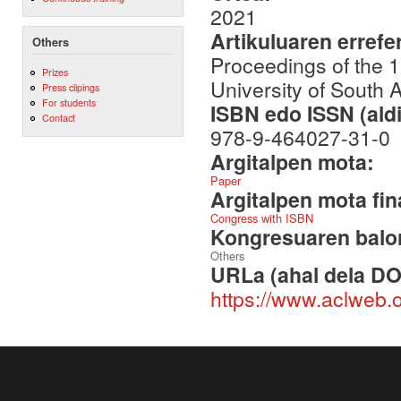
2021
Artikuluaren errefe
Others
Proceedings of the 
Prizes
University of South 
Press clipings
For students
ISBN edo ISSN (aldi
Contact
978-9-464027-31-0
Argitalpen mota:
Paper
Argitalpen mota fin
Congress with ISBN
Kongresuaren balor
Others
URLa (ahal dela DO
https://www.aclweb.