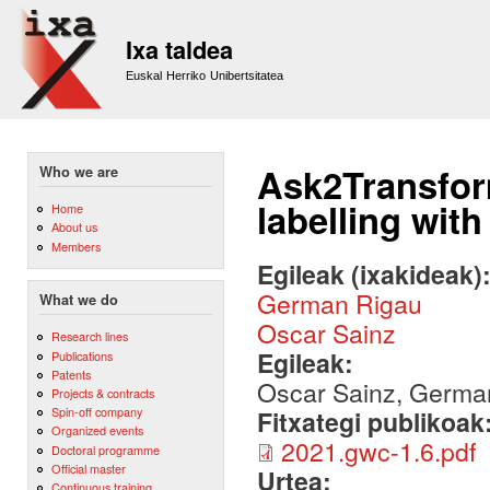
Sk
m
Ixa taldea
co
Euskal Herriko Unibertsitatea
Ask2Transfor
Who we are
labelling wit
Home
About us
Members
Egileak (ixakideak)
German Rigau
What we do
Oscar Sainz
Research lines
Egileak:
Publications
Patents
Oscar Sainz, Germa
Projects & contracts
Spin-off company
Fitxategi publikoak
Organized events
2021.gwc-1.6.pdf
Doctoral programme
Official master
Urtea:
Continuous training