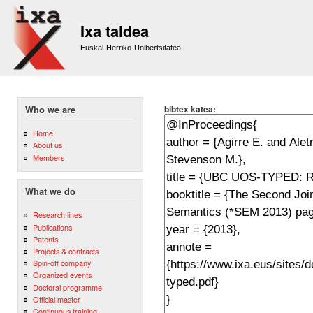
Sk
m
Ixa taldea
co
Euskal Herriko Unibertsitatea
bibtex katea:
Who we are
Home
About us
Members
What we do
Research lines
Publications
Patents
Projects & contracts
Spin-off company
Organized events
Doctoral programme
Official master
Continuous training