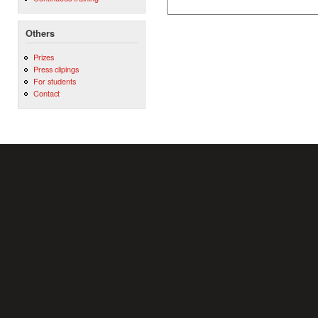
Others
Prizes
Press clipings
For students
Contact