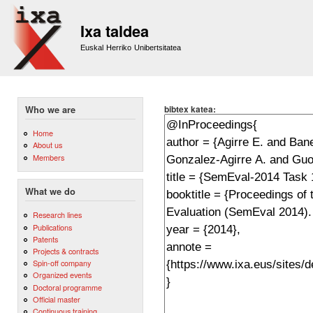
Sk
m
Ixa taldea
co
Euskal Herriko Unibertsitatea
bibtex katea:
Who we are
Home
About us
Members
What we do
Research lines
Publications
Patents
Projects & contracts
Spin-off company
Organized events
Doctoral programme
Official master
Continuous training