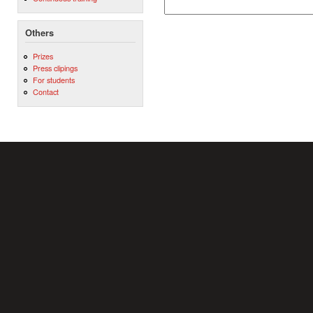
Others
Prizes
Press clipings
For students
Contact