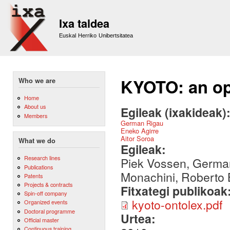
Sk
m
Ixa taldea
co
Euskal Herriko Unibertsitatea
KYOTO: an ope
Who we are
Home
About us
Egileak (ixakideak)
Members
German Rigau
Eneko Agirre
Aitor Soroa
What we do
Egileak:
Research lines
Piek Vossen, German
Publications
Monachini, Roberto B
Patents
Projects & contracts
Fitxategi publikoak
Spin-off company
kyoto-ontolex.pdf
Organized events
Doctoral programme
Urtea:
Official master
Continuous training