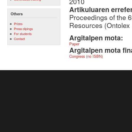
2010
Artikuluaren errefe
Others
Proceedings of the 
Resources (Ontolex 
Prizes
Press clipings
For students
Argitalpen mota:
Contact
Paper
Argitalpen mota fin
Congress (no ISBN)