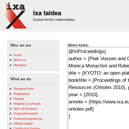
Sk
m
Ixa taldea
co
Euskal Herriko Unibertsitatea
bibtex katea:
Who we are
Home
About us
Members
What we do
Research lines
Publications
Patents
Projects & contracts
Spin-off company
Organized events
Doctoral programme
Official master
Continuous training