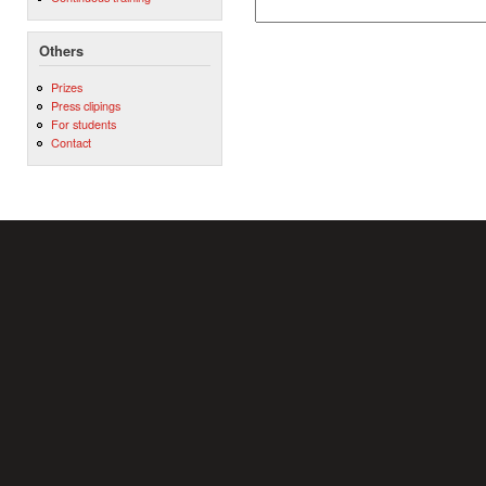
Others
Prizes
Press clipings
For students
Contact