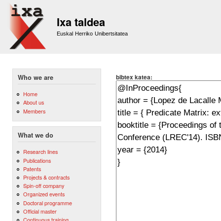
Sk
m
Ixa taldea
co
Euskal Herriko Unibertsitatea
bibtex katea:
Who we are
Home
About us
Members
What we do
Research lines
Publications
Patents
Projects & contracts
Spin-off company
Organized events
Doctoral programme
Official master
Continuous training