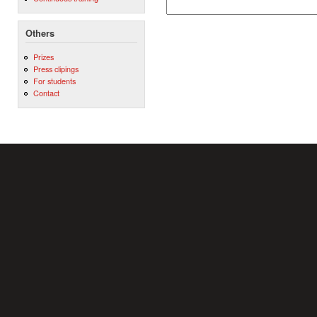
Others
Prizes
Press clipings
For students
Contact