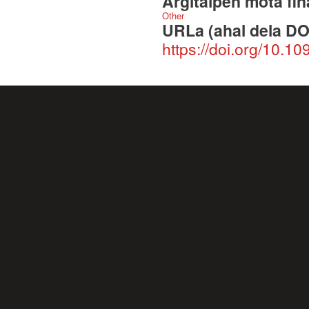
Argitalpen mota fin
Other
URLa (ahal dela DO
https://doi.org/10.1