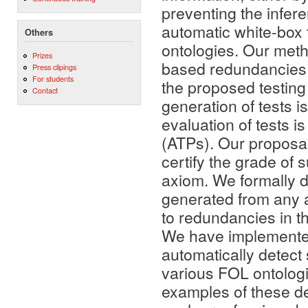
preventing the infere
automatic white-box t
Others
ontologies. Our meth
Prizes
based redundancies i
Press clipings
For students
the proposed testing 
Contact
generation of tests i
evaluation of tests 
(ATPs). Our proposal
certify the grade of
axiom. We formally de
generated from any ax
to redundancies in t
We have implemented
automatically detect 
various FOL ontologi
examples of these d