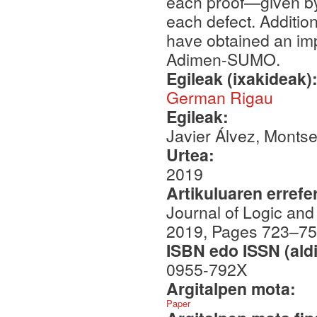
each proof—given by
each defect. Addition
have obtained an imp
Adimen-SUMO.
Egileak (ixakideak)
German Rigau
Egileak:
Javier Álvez, Monts
Urtea:
2019
Artikuluaren errefe
Journal of Logic an
2019, Pages 723–7
ISBN edo ISSN (aldi
0955-792X
Argitalpen mota:
Paper