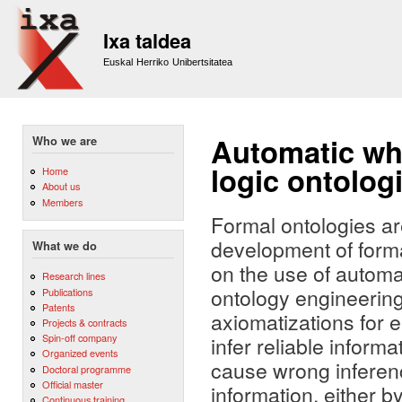
Sk
m
Ixa taldea
co
Euskal Herriko Unibertsitatea
Automatic whi
Who we are
logic ontolog
Home
About us
Members
Formal ontologies ar
development of forma
What we do
on the use of automa
Research lines
ontology engineering
Publications
Patents
axiomatizations for e
Projects & contracts
Spin-off company
infer reliable inform
Organized events
cause wrong inferenc
Doctoral programme
Official master
information, either b
Continuous training