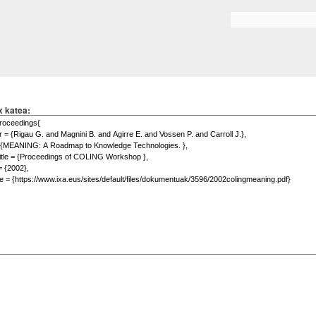
Skip to
main
Search form
content
x katea: