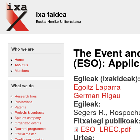
Sk
m
Ixa taldea
co
Euskal Herriko Unibertsitatea
The Event and
Who we are
(ESO): Applic
Home
About us
Members
Egileak (ixakideak)
Egoitz Laparra
What we do
German Rigau
Research lines
Egileak:
Publications
Patents
Segers R., Rospocher
Projects & contracts
Spin-off company
Fitxategi publikoak
Organized events
ESO_LREC.pdf
Doctoral programme
Official master
Urtea:
Continuous training