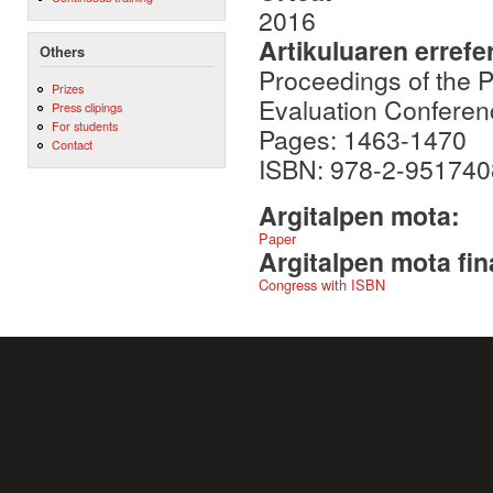
2016
Artikuluaren errefe
Others
Proceedings of the 
Prizes
Evaluation Conferen
Press clipings
For students
Pages: 1463-1470
Contact
ISBN: 978-2-951740
Argitalpen mota:
Paper
Argitalpen mota fin
Congress with ISBN