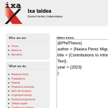
Sk
m
Ixa taldea
co
Euskal Herriko Unibertsitatea
bibtex katea:
Who we are
Home
About us
Members
What we do
Research lines
Publications
Patents
Projects & contracts
Spin-off company
Organized events
Doctoral programme
Official master
Continuous training