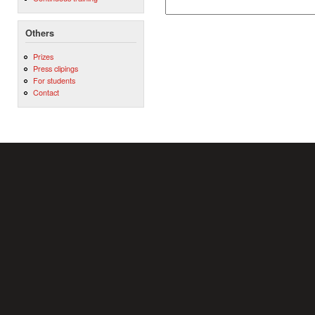
Others
Prizes
Press clipings
For students
Contact