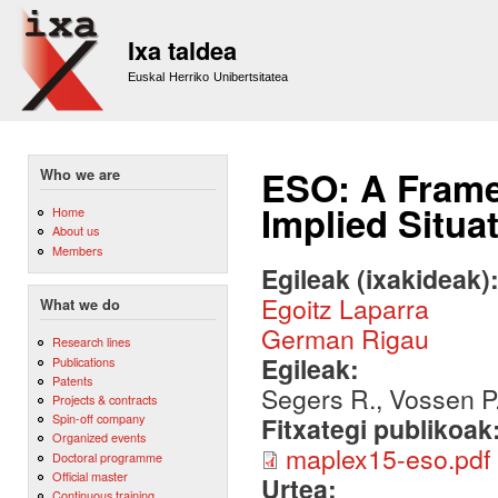
Sk
m
Ixa taldea
co
Euskal Herriko Unibertsitatea
ESO: A Frame
Who we are
Implied Situa
Home
About us
Members
Egileak (ixakideak)
Egoitz Laparra
What we do
German Rigau
Research lines
Egileak:
Publications
Patents
Segers R., Vossen P.
Projects & contracts
Spin-off company
Fitxategi publikoak
Organized events
maplex15-eso.pdf
Doctoral programme
Official master
Urtea:
Continuous training