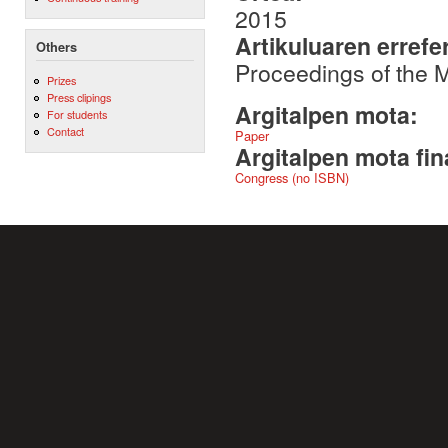
2015
Artikuluaren errefe
Others
Proceedings of the
Prizes
Press clipings
Argitalpen mota:
For students
Contact
Paper
Argitalpen mota fin
Congress (no ISBN)