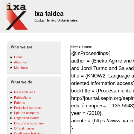
Sk
m
Ixa taldea
co
Euskal Herriko Unibertsitatea
bibtex katea:
Who we are
Home
About us
Members
What we do
Research lines
Publications
Patents
Projects & contracts
Spin-off company
Organized events
Doctoral programme
Official master
Continuous training