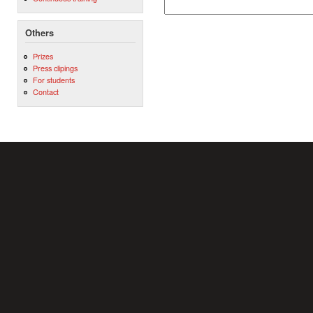
Others
Prizes
Press clipings
For students
Contact