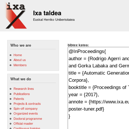
Sk
m
Ixa taldea
co
Euskal Herriko Unibertsitatea
bibtex katea:
Who we are
Home
About us
Members
What we do
Research lines
Publications
Patents
Projects & contracts
Spin-off company
Organized events
Doctoral programme
Official master
Continuous training