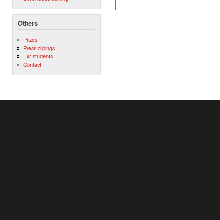
Others
Prizes
Press clipings
For students
Contact