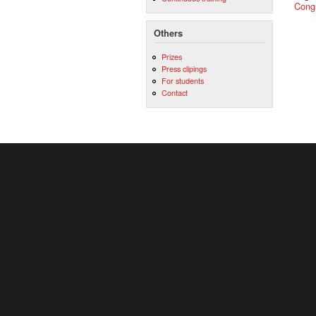
Cong
Others
Prizes
Press clipings
For students
Contact