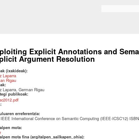
Skip to
main
Search form
content
ploiting Explicit Annotations and Sema
plicit Argument Resolution
ak (ixakideak):
z Laparra
an Rigau
eak:
tz Laparra, German Rigau
ategi publikoak:
csc2012.pdf
a:
uluaren erreferentzia:
h IEEE International Conference on Semantic Computing (IEEE-ICSC'12) ISBN
talpen mota:
r
alpen mota fina (argitalpen_sailkapen_ohia):