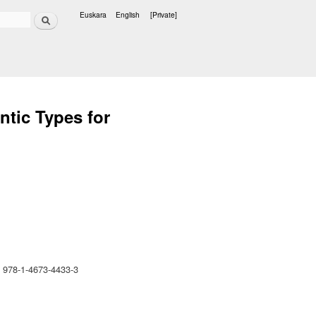
Search
Euskara
English
[Private]
Languages
ntic Types for
 978-1-4673-4433-3