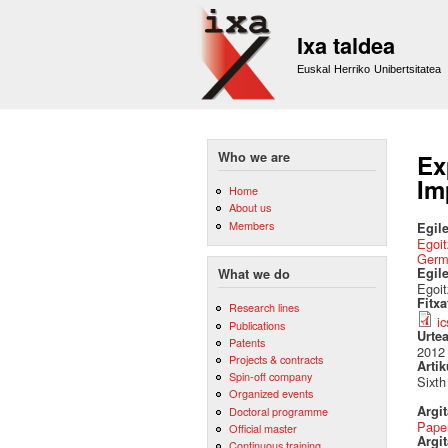
Ixa taldea
Euskal Herriko Unibertsitatea
Who we are
Ex
Im
Home
About us
Members
Egile
Egoit
Germ
Egil
What we do
Egoi
Fitx
Research lines
i
Publications
Urte
Patents
2012
Projects & contracts
Artik
Spin-off company
Sixt
Organized events
Argi
Doctoral programme
Pape
Official master
Argit
Continuous training