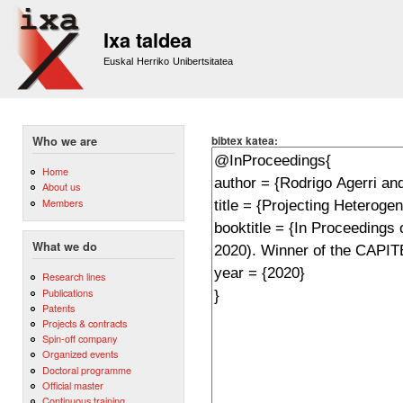
Sk
m
Ixa taldea
co
Euskal Herriko Unibertsitatea
bibtex katea:
Who we are
Home
About us
Members
What we do
Research lines
Publications
Patents
Projects & contracts
Spin-off company
Organized events
Doctoral programme
Official master
Continuous training