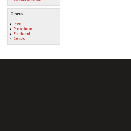
Others
Prizes
Press clipings
For students
Contact