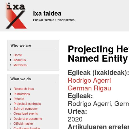
Sk
m
Ixa taldea
co
Euskal Herriko Unibertsitatea
Projecting H
Who we are
Named Entity
Home
About us
Members
Egileak (ixakideak)
Rodrigo Agerri
What we do
German Rigau
Research lines
Egileak:
Publications
Patents
Rodrigo Agerri, Ger
Projects & contracts
Spin-off company
Urtea:
Organized events
2020
Doctoral programme
Official master
Artikuluaren errefe
Continuous training