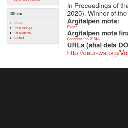
In Proceedings of t
2020). Winner of t
Others
Argitalpen mota:
Prizes
Paper
Press clipings
Argitalpen mota fin
For students
Contact
Congress (no ISBN)
URLa (ahal dela DO
http://ceur-ws.org/V