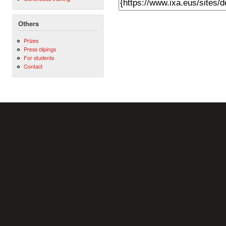
Others
Prizes
Press clipings
For students
Contact