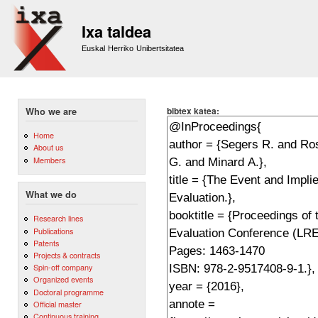
Sk
m
Ixa taldea
co
Euskal Herriko Unibertsitatea
bibtex katea:
Who we are
Home
About us
Members
What we do
Research lines
Publications
Patents
Projects & contracts
Spin-off company
Organized events
Doctoral programme
Official master
Continuous training