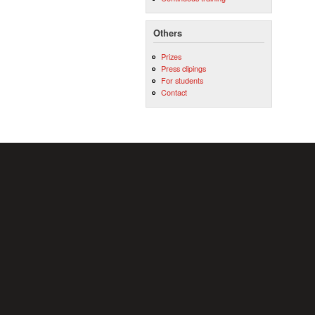
Others
Prizes
Press clipings
For students
Contact