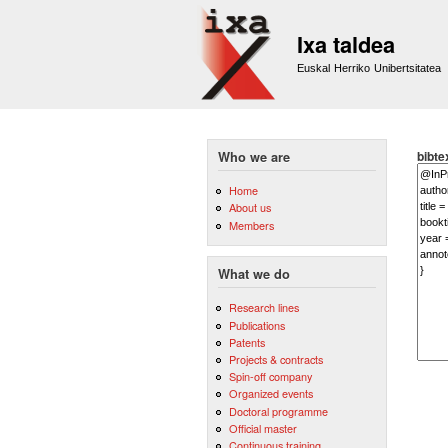
Ixa taldea
Euskal Herriko Unibertsitatea
bibte
Who we are
Home
About us
Members
What we do
Research lines
Publications
Patents
Projects & contracts
Spin-off company
Organized events
Doctoral programme
Official master
Continuous training