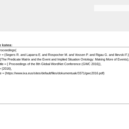
Skip to
main
Search form
content
x katea: