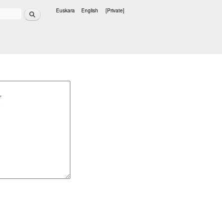
Search
Euskara
English
[Private]
Languages